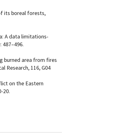
f its boreal forests,
a: A data limitations-
0: 487–496.
ing burned area from fires
cal Research, 116, G04
lict on the Eastern
0-20.