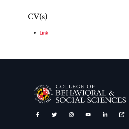
CV(s)
Link
Facebook
Twitter
Instagram
YouTube
LinkedIn
Zenfo