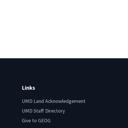
Links
UMD Land Acknowledgement
UMD Staff Directory
Give to GEOG