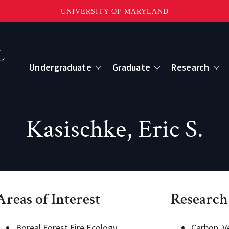
UNIVERSITY OF MARYLAND
Topbar
Menu
Undergraduate
Graduate
Research
Centers
Kasischke, Eric S.
mote Sensing
Center for Geospatial Information Scien
International Center for Innovation in G
Areas of Interest
Research
ape-Scale Processes
Boreal Forest Fire Ecology
Carbon, V