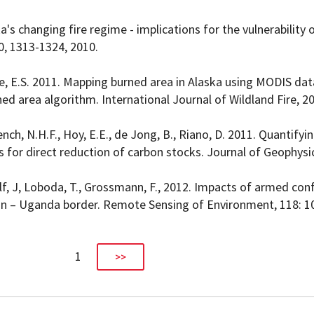
ska's changing fire regime - implications for the vulnerability o
0, 1313-1324, 2010.
chke, E.S. 2011. Mapping burned area in Alaska using MODIS dat
ed area algorithm. International Journal of Wildland Fire, 2
French, N.H.F., Hoy, E.E., de Jong, B., Riano, D. 2011. Quantify
s for direct reduction of carbon stocks. Journal of Geophysi
lf, J, Loboda, T., Grossmann, F., 2012. Impacts of armed conf
n – Uganda border. Remote Sensing of Environment, 118: 1
1
>>