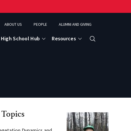
ABOUT US
PEOPLE
ALUMNI AND GIVING
High School Hub
Resources
Search
ce
eospatial Analytics & Earth Observation
 Topics
egetation Dynamics and