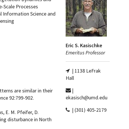
e-Scale Processes
l Information Science and
ensing
Eric S. Kasischke
Emeritus Professor
| 1138 LeFrak
Hall
|
terns are similar in their
ekasisch@umd.edu
ence 92:799-902.
| (301) 405-2179
, E. M. Pfeifer, D.
ing disturbance in North