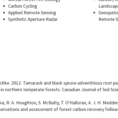
Carbon Cycling
Landscap
Applied Remote Sensing
Geospatia
Synthetic Aperture Radar
Remote S
Programs
sischke. 2012. Tamarack and black spruce adventitious root pat
s in northern temperate forests. Canadian Journal of Soil Sci
ke, R. A. Houghton, S. McNulty, T. O'Halloran, A. J. H. Meddens
bservations and assessment of forest carbon recovery follow