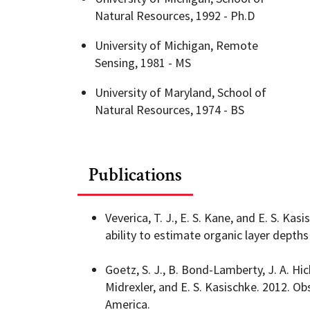
Natural Resources, 1992 - Ph.D
Geography Club
Combined BS/MS Program
Job Opportunities
University of Michigan, Remote
Sensing, 1981 - MS
Master of Science and Graduate Certificate 
Graduation
University of Maryland, School of
Natural Resources, 1974 - BS
MPS in GeoAI and Healthcare
Publications
Veverica, T. J., E. S. Kane, and E. S. Ka
ability to estimate organic layer depth
Goetz, S. J., B. Bond-Lamberty, J. A. Hic
Midrexler, and E. S. Kasischke. 2012. O
America.