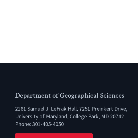
Department of Geographical Sciences
2181 Samuel J. LeFrak Hall, 7251 Preinkert Drive,
University of Maryland, College Park, MD 20742
Phone:
301-405-4050
lio