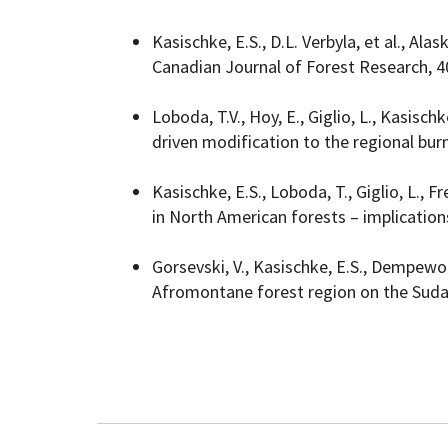
Kasischke, E.S., D.L. Verbyla, et al., Ala
Canadian Journal of Forest Research, 4
Loboda, T.V., Hoy, E., Giglio, L., Kasis
driven modification to the regional burn
Kasischke, E.S., Loboda, T., Giglio, L., 
in North American forests – implication
Gorsevski, V., Kasischke, E.S., Dempewo
Afromontane forest region on the Suda