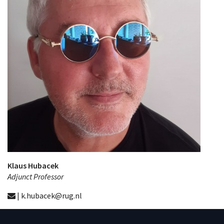
Klaus Hubacek
Adjunct Professor
| k.hubacek@rug.nl