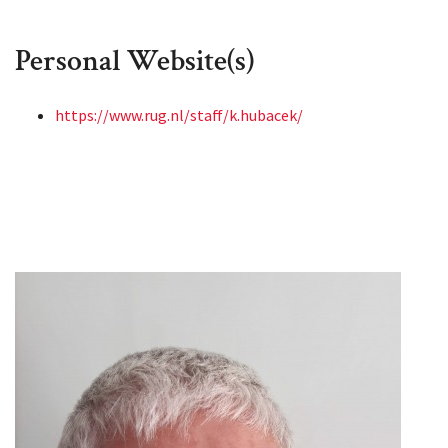
Personal Website(s)
https://www.rug.nl/staff/k.hubacek/