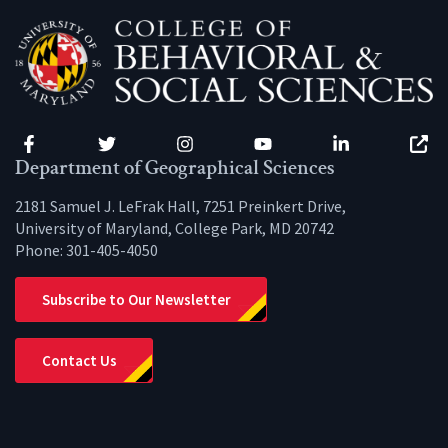
Facebook
Twitter
Instagram
YouTube
LinkedIn
Zenfo
Department of Geographical Sciences
2181 Samuel J. LeFrak Hall, 7251 Preinkert Drive,
University of Maryland, College Park, MD 20742
Phone:
301-405-4050
Subscribe to Our Newsletter
Contact Us