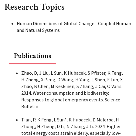
Research Topics
Human Dimensions of Global Change - Coupled Human
and Natural Systems
Publications
Zhao, D, J Liu, L Sun, K Hubacek, S Pfister, K Feng,
H Zheng, X Peng, D Wang, H Yang, L Shen, F Lun, X
Zhao, B Chen, M Keskinen, S Zhang, J Cai, O Varis.
2014. Water consumption and biodiversity:
Responses to global emergency events. Science
Bulletin
Tian, P, K Feng, L Sun*, K Hubacek, D Malerba, H
Zhong, H Zheng, D Li, N Zhang, J Li. 2024. Higher
total energy costs strain elderly, especially low-