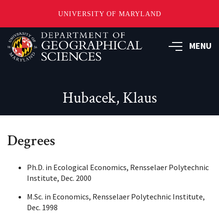
UNIVERSITY OF MARYLAND
Skip
to
MENU
main
content
Hubacek, Klaus
Degrees
Ph.D. in Ecological Economics, Rensselaer Polytechnic
Institute, Dec. 2000
M.Sc. in Economics, Rensselaer Polytechnic Institute,
Dec. 1998