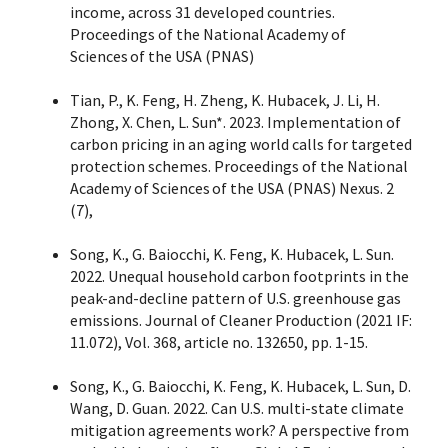
income, across 31 developed countries.
Proceedings of the National Academy of
Sciences of the USA (PNAS)
Tian, P., K. Feng, H. Zheng, K. Hubacek, J. Li, H.
Zhong, X. Chen, L. Sun*. 2023. Implementation of
carbon pricing in an aging world calls for targeted
protection schemes. Proceedings of the National
Academy of Sciences of the USA (PNAS) Nexus. 2
(7),
Song, K., G. Baiocchi, K. Feng, K. Hubacek, L. Sun.
2022. Unequal household carbon footprints in the
peak-and-decline pattern of U.S. greenhouse gas
emissions. Journal of Cleaner Production (2021 IF:
11.072), Vol. 368, article no. 132650, pp. 1-15.
Song, K., G. Baiocchi, K. Feng, K. Hubacek, L. Sun, D.
Wang, D. Guan. 2022. Can U.S. multi-state climate
mitigation agreements work? A perspective from