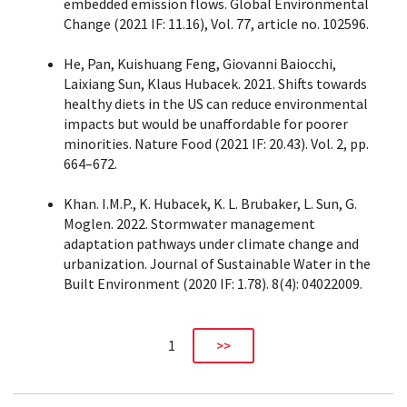
embedded emission flows. Global Environmental
Change (2021 IF: 11.16), Vol. 77, article no. 102596.
He, Pan, Kuishuang Feng, Giovanni Baiocchi,
Laixiang Sun, Klaus Hubacek. 2021. Shifts towards
healthy diets in the US can reduce environmental
impacts but would be unaffordable for poorer
minorities. Nature Food (2021 IF: 20.43). Vol. 2, pp.
664–672.
Khan. I.M.P., K. Hubacek, K. L. Brubaker, L. Sun, G.
Moglen. 2022. Stormwater management
adaptation pathways under climate change and
urbanization. Journal of Sustainable Water in the
Built Environment (2020 IF: 1.78). 8(4): 04022009.
1
>>