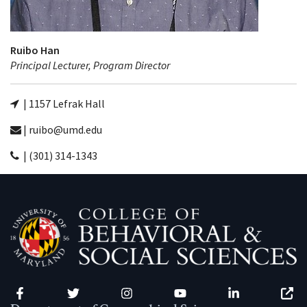
Ruibo Han
Principal Lecturer, Program Director
| 1157 Lefrak Hall
| ruibo@umd.edu
| (301) 314-1343
Facebook
Twitter
Instagram
YouTube
LinkedIn
Zenfo