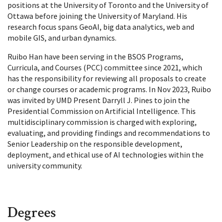
positions at the University of Toronto and the University of
Ottawa before joining the University of Maryland. His
research focus spans GeoAI, big data analytics, web and
mobile GIS, and urban dynamics.
Ruibo Han have been serving in the BSOS Programs,
Curricula, and Courses (PCC) committee since 2021, which
has the responsibility for reviewing all proposals to create
or change courses or academic programs. In Nov 2023, Ruibo
was invited by UMD Present Darryll J. Pines to join the
Presidential Commission on Artificial Intelligence. This
multidisciplinary commission is charged with exploring,
evaluating, and providing findings and recommendations to
Senior Leadership on the responsible development,
deployment, and ethical use of AI technologies within the
university community.
Degrees