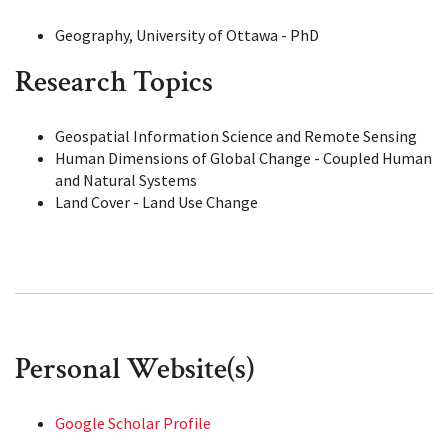
Geography, University of Ottawa - PhD
Research Topics
Geospatial Information Science and Remote Sensing
Human Dimensions of Global Change - Coupled Human
and Natural Systems
Land Cover - Land Use Change
Personal Website(s)
Google Scholar Profile