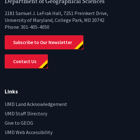
Department of Geographical Sciences
2181 Samuel J. LeFrak Hall, 7251 Preinkert Drive,
University of Maryland, College Park, MD 20742
Phone:
301-405-4050
Subscribe to Our Newsletter
Contact Us
Links
UMD Land Acknowledgement
UMD Staff Directory
Give to GEOG
UMD Web Accessibility