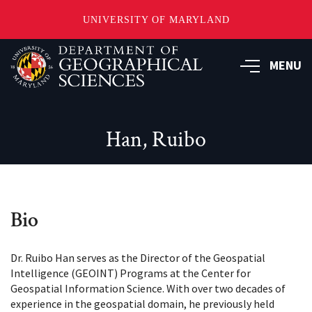
UNIVERSITY OF MARYLAND
Skip
to
MENU
main
content
Han, Ruibo
Bio
Dr. Ruibo Han serves as the Director of the Geospatial
Intelligence (GEOINT) Programs at the Center for
Geospatial Information Science. With over two decades of
experience in the geospatial domain, he previously held