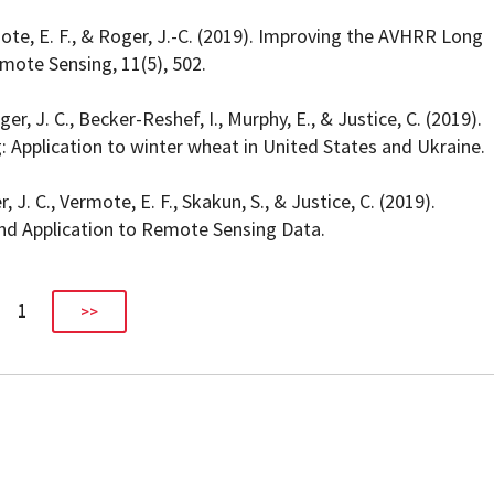
rmote, E. F., & Roger, J.-C. (2019). Improving the AVHRR Long
ote Sensing, 11(5), 502.
ger, J. C., Becker-Reshef, I., Murphy, E., & Justice, C. (2019).
 Application to winter wheat in United States and Ukraine.
, J. C., Vermote, E. F., Skakun, S., & Justice, C. (2019).
nd Application to Remote Sensing Data.
1
>>