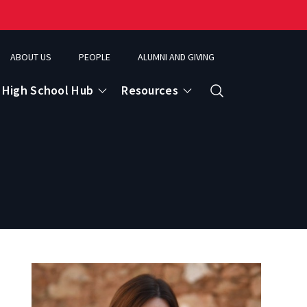
ABOUT US
PEOPLE
ALUMNI AND GIVING
High School Hub
Resources
Search
ce
eospatial Analytics & Earth Observation