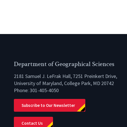
Department of Geographical Sciences
2181 Samuel J. LeFrak Hall, 7251 Preinkert Drive,
University of Maryland, College Park, MD 20742
Phone:
301-405-4050
lio
Subscribe to Our Newsletter
Contact Us