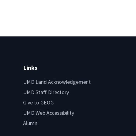
Links
UMD Land Acknowledgement
UMD Staff Directory
Give to GEOG
UMD Web Accessibility
Alumni