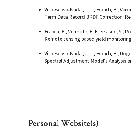
Villaescusa-Nadal, J. L., Franch, B., Ve
Term Data Record BRDF Correction. Rem
Franch, B., Vermote, E. F., Skakun, S., Ro
Remote sensing based yield monitoring:
Villaescusa-Nadal, J. L., Franch, B., Roger
Spectral Adjustment Model's Analysis a
Personal Website(s)