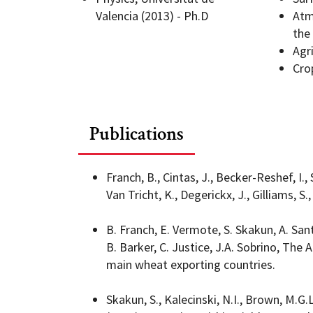
Valencia (2013) - Ph.D
Atm
the
Geography Club
Combined BS/MS Program
Job Opportunities
Agr
Cro
Master of Science and Graduate Certificate 
Graduation
MPS in GeoAI and Healthcare
Publications
Franch, B., Cintas, J., Becker-Reshef, I., 
Van Tricht, K., Degerickx, J., Gilliams, S.
B. Franch, E. Vermote, S. Skakun, A. San
B. Barker, C. Justice, J.A. Sobrino, The
main wheat exporting countries.
Skakun, S., Kalecinski, N.I., Brown, M.G.