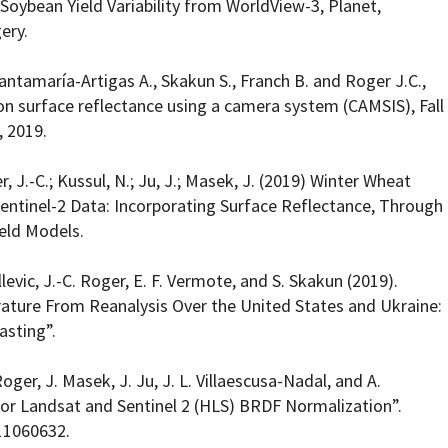
 Soybean Yield Variability from WorldView-3, Planet,
ery.
antamaría-Artigas A., Skakun S., Franch B. and Roger J.C.,
ion surface reflectance using a camera system (CAMSIS), Fall
, 2019.
r, J.-C.; Kussul, N.; Ju, J.; Masek, J. (2019) Winter Wheat
ntinel-2 Data: Incorporating Surface Reflectance, Through
ield Models.
llevic, J.-C. Roger, E. F. Vermote, and S. Skakun (2019).
ature From Reanalysis Over the United States and Ukraine:
asting”.
Roger, J. Masek, J. Ju, J. L. Villaescusa-Nadal, and A.
or Landsat and Sentinel 2 (HLS) BRDF Normalization”.
11060632.