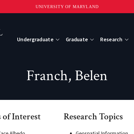
UNIVERSITY OF MARYLAND
Topbar
Menu
Undergraduate
Graduate
Research
Centers
Franch, Belen
mote Sensing
Center for Geospatial Information Scien
International Center for Innovation in G
 of Interest
Research Topics
ape-Scale Processes
face Albedo
Geospatial Information