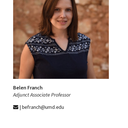
Belen Franch
Adjunct Associate Professor
| befranch@umd.edu