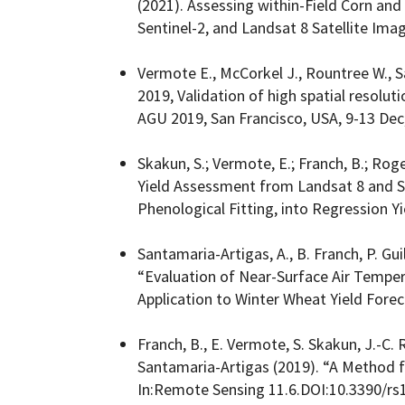
(2021). Assessing within-Field Corn and
Sentinel-2, and Landsat 8 Satellite Imag
Vermote E., McCorkel J., Rountree W., S
2019, Validation of high spatial resolut
AGU 2019, San Francisco, USA, 9-13 Dec
Skakun, S.; Vermote, E.; Franch, B.; Roge
Yield Assessment from Landsat 8 and Se
Phenological Fitting, into Regression Y
Santamaria-Artigas, A., B. Franch, P. Gui
“Evaluation of Near-Surface Air Temper
Application to Winter Wheat Yield Forec
Franch, B., E. Vermote, S. Skakun, J.-C. 
Santamaria-Artigas (2019). “A Method f
In:Remote Sensing 11.6.DOI:10.3390/rs