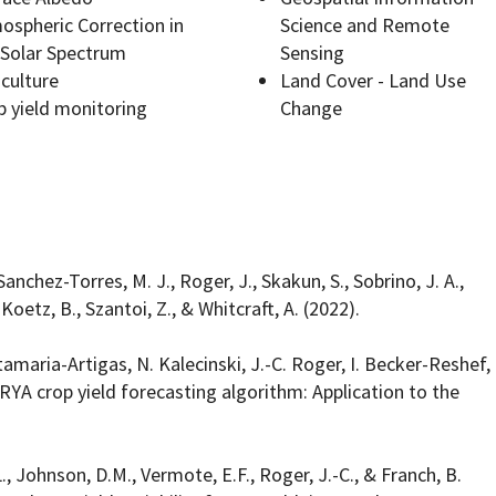
ospheric Correction in
Science and Remote
 Solar Spectrum
Sensing
iculture
Land Cover - Land Use
p yield monitoring
Change
Programs
Sanchez-Torres, M. J., Roger, J., Skakun, S., Sobrino, J. A.,
, Koetz, B., Szantoi, Z., & Whitcraft, A. (2022).
tamaria-Artigas, N. Kalecinski, J.-C. Roger, I. Becker-Reshef,
 ARYA crop yield forecasting algorithm: Application to the
L., Johnson, D.M., Vermote, E.F., Roger, J.-C., & Franch, B.