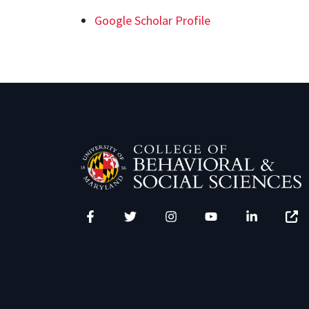
Google Scholar Profile
Facebook
Twitter
Instagram
YouTube
LinkedIn
Zenfo