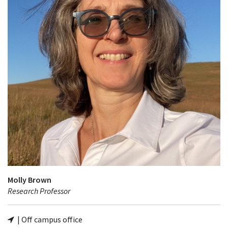
Molly Brown
Research Professor
| Off campus office