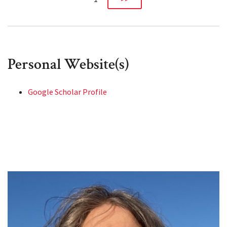
Personal Website(s)
Google Scholar Profile