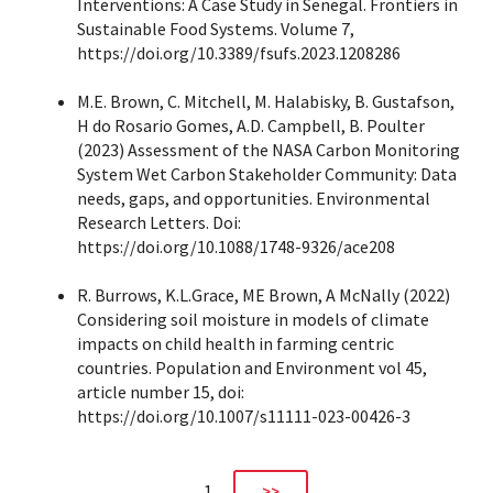
Interventions: A Case Study in Senegal. Frontiers in
Sustainable Food Systems. Volume 7,
https://doi.org/10.3389/fsufs.2023.1208286
M.E. Brown, C. Mitchell, M. Halabisky, B. Gustafson,
H do Rosario Gomes, A.D. Campbell, B. Poulter
(2023) Assessment of the NASA Carbon Monitoring
System Wet Carbon Stakeholder Community: Data
needs, gaps, and opportunities. Environmental
Research Letters. Doi:
https://doi.org/10.1088/1748-9326/ace208
R. Burrows, K.L.Grace, ME Brown, A McNally (2022)
Considering soil moisture in models of climate
impacts on child health in farming centric
countries. Population and Environment vol 45,
article number 15, doi:
https://doi.org/10.1007/s11111-023-00426-3
1
>>