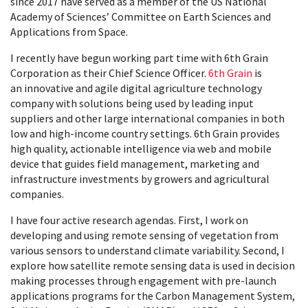
since 2017 have served as a member of the US National
Academy of Sciences’ Committee on Earth Sciences and
Applications from Space.
I recently have begun working part time with 6th Grain
Corporation as their Chief Science Officer.
6th Grain
is
an innovative and agile digital agriculture technology
company with solutions being used by leading input
suppliers and other large international companies in both
low and high-income country settings. 6th Grain provides
high quality, actionable intelligence via web and mobile
device that guides field management, marketing and
infrastructure investments by growers and agricultural
companies.
I have four active research agendas. First, I work on
developing and using remote sensing of vegetation from
various sensors to understand climate variability. Second, I
explore how satellite remote sensing data is used in decision
making processes through engagement with pre-launch
applications programs for the Carbon Management System,