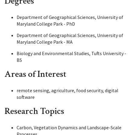
Degrees
Department of Geographical Sciences, University of
Maryland College Park - PhD
Department of Geographical Sciences, University of
Maryland College Park - MA
Biology and Environmental Studies, Tufts University -
BS
Areas of Interest
remote sensing, agriculture, food security, digital
software
Research Topics
Carbon, Vegetation Dynamics and Landscape-Scale
Processes