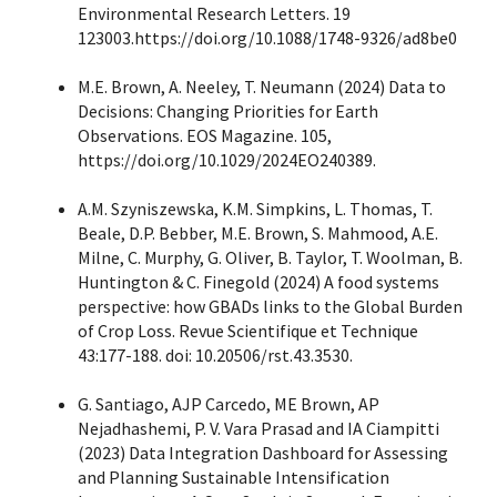
Environmental Research Letters. 19
123003.https://doi.org/10.1088/1748-9326/ad8be0
M.E. Brown, A. Neeley, T. Neumann (2024) Data to
Decisions: Changing Priorities for Earth
Observations. EOS Magazine. 105,
https://doi.org/10.1029/2024EO240389.
A.M. Szyniszewska, K.M. Simpkins, L. Thomas, T.
Beale, D.P. Bebber, M.E. Brown, S. Mahmood, A.E.
Milne, C. Murphy, G. Oliver, B. Taylor, T. Woolman, B.
Huntington & C. Finegold (2024) A food systems
perspective: how GBADs links to the Global Burden
of Crop Loss. Revue Scientifique et Technique
43:177-188. doi: 10.20506/rst.43.3530.
G. Santiago, AJP Carcedo, ME Brown, AP
Nejadhashemi, P. V. Vara Prasad and IA Ciampitti
(2023) Data Integration Dashboard for Assessing
and Planning Sustainable Intensification