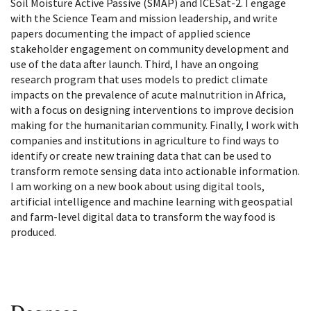
Soil Moisture Active Passive (SMAP) and ICESat-2. I engage
with the Science Team and mission leadership, and write
papers documenting the impact of applied science
stakeholder engagement on community development and
use of the data after launch. Third, I have an ongoing
research program that uses models to predict climate
impacts on the prevalence of acute malnutrition in Africa,
with a focus on designing interventions to improve decision
making for the humanitarian community. Finally, I work with
companies and institutions in agriculture to find ways to
identify or create new training data that can be used to
transform remote sensing data into actionable information.
I am working on a new book about using digital tools,
artificial intelligence and machine learning with geospatial
and farm-level digital data to transform the way food is
produced.