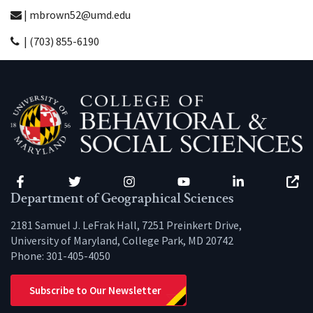
| mbrown52@umd.edu
| (703) 855-6190
Facebook
Twitter
Instagram
YouTube
LinkedIn
Zenfo
Department of Geographical Sciences
2181 Samuel J. LeFrak Hall, 7251 Preinkert Drive,
University of Maryland, College Park, MD 20742
Phone:
301-405-4050
Subscribe to Our Newsletter