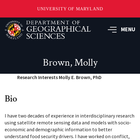
UNIVERSITY OF MARYLAND
Skip
to
MENU
main
content
Brown, Molly
Research Interests Molly E. Brown, PhD
Bio
I have two decades of experience in interdisciplinary research
using satellite remote sensing data and models with socio-
economic and demographic information to better
understand food security drivers. I have worked on conflict,