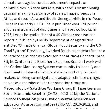
climate, and agricultural development impacts on
communities in Africa and Asia, with a focus on improving
decision making at a variety of scales. I have projects in
Africa and south Asia and lived in Senegal while in the Peace
Corps in the early 1990s. I have published over 120 journal
articles in a variety of disciplines and have two books. In
2015, I was the lead author of a US Climate Assessment
report published by the US Department of Agriculture
entitled ‘Climate Change, Global Food Security and the U.S.
Food System’. Previously, I worked for thirteen years first as a
contractor and then as a civil servant at NASA Goddard Space
Flight Center in the Biospheric Sciences Branch. I work with
the Carbon Monitoring System community to identify and
document uptake of scientific data products by decision
makers working to mitigate and adapt to climate change. I
served as a member of the Coordination Group on
Meteorological Satellites Working Group III Tiger team on
Socio-Economic Benefits (CGMS), 2013-2015, the National
Science Foundation (NSF) Environmental Research and
Education Advisory Committee (ERE-AC), 2010-2012, and