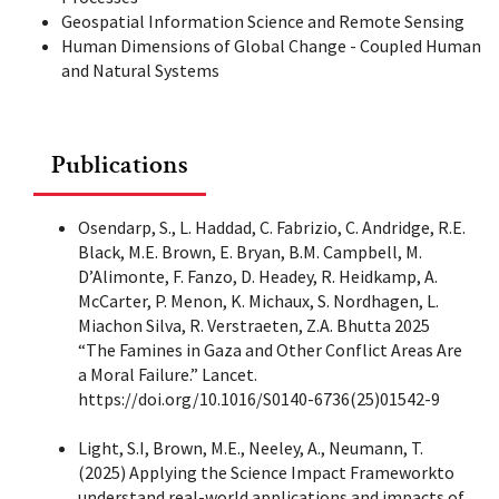
Geospatial Information Science and Remote Sensing
Human Dimensions of Global Change - Coupled Human
and Natural Systems
Publications
Osendarp, S., L. Haddad, C. Fabrizio, C. Andridge, R.E.
Black, M.E. Brown, E. Bryan, B.M. Campbell, M.
D’Alimonte, F. Fanzo, D. Headey, R. Heidkamp, A.
McCarter, P. Menon, K. Michaux, S. Nordhagen, L.
Miachon Silva, R. Verstraeten, Z.A. Bhutta 2025
“The Famines in Gaza and Other Conflict Areas Are
a Moral Failure.” Lancet.
https://doi.org/10.1016/S0140-6736(25)01542-9
Light, S.I, Brown, M.E., Neeley, A., Neumann, T.
(2025) Applying the Science Impact Frameworkto
understand real-world applications and impacts of