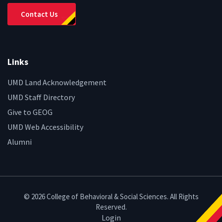
Contact Us
Links
UMD Land Acknowledgement
UMD Staff Directory
Give to GEOG
UMD Web Accessibility
Alumni
© 2026 College of Behavioral & Social Sciences. All Rights
Reserved.
Login