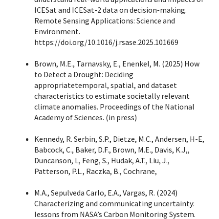
ICESat and ICESat-2 data on decision-making.
Remote Sensing Applications: Science and
Environment.
https://doi.org/10.1016/j.rsase.2025.101669
Brown, M.E., Tarnavsky, E., Enenkel, M. (2025) How
to Detect a Drought: Deciding
appropriatetemporal, spatial, and dataset
characteristics to estimate societally relevant
climate anomalies. Proceedings of the National
Academy of Sciences. (in press)
Kennedy, R. Serbin, S.P., Dietze, M.C., Andersen, H-E,
Babcock, C., Baker, D.F., Brown, M.E., Davis, K.J,,
Duncanson, L, Feng, S., Hudak, A.T., Liu, J.,
Patterson, P.L., Raczka, B., Cochrane,
M.A., Sepulveda Carlo, E.A., Vargas, R. (2024)
Characterizing and communicating uncertainty:
lessons from NASA’s Carbon Monitoring System.