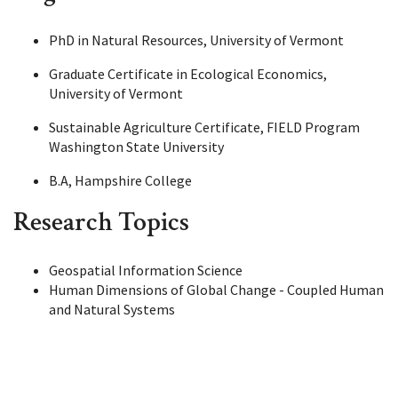
PhD in Natural Resources, University of Vermont
Graduate Certificate in Ecological Economics,
University of Vermont
Sustainable Agriculture Certificate, FIELD Program
Washington State University
B.A, Hampshire College
Research Topics
Geospatial Information Science
Human Dimensions of Global Change - Coupled Human
and Natural Systems