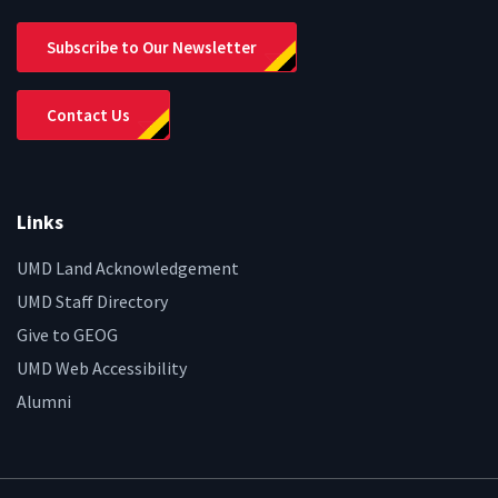
Subscribe to Our Newsletter
Contact Us
Links
UMD Land Acknowledgement
UMD Staff Directory
Give to GEOG
UMD Web Accessibility
Alumni