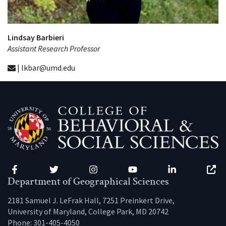
Lindsay Barbieri
Assistant Research Professor
| lkbar@umd.edu
Facebook
Twitter
Instagram
YouTube
LinkedIn
Zenfo
Department of Geographical Sciences
2181 Samuel J. LeFrak Hall, 7251 Preinkert Drive,
University of Maryland, College Park, MD 20742
Phone:
301-405-4050