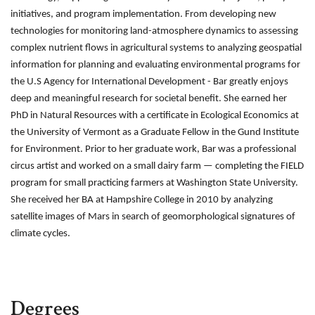
initiatives, and program implementation. From developing new
technologies for monitoring land-atmosphere dynamics to assessing
complex nutrient flows in agricultural systems to analyzing geospatial
information for planning and evaluating environmental programs for
the U.S Agency for International Development - Bar greatly enjoys
deep and meaningful research for societal benefit. She
earned her
PhD in Natural Resources with a certificate in Ecological Economics at
the University of Vermont as a Graduate Fellow in the Gund Institute
for Environment. Prior to her graduate work, Bar was a professional
circus artist and worked on a small dairy farm — completing the FIELD
program for small practicing farmers at Washington State University.
She received her BA at Hampshire College in 2010 by analyzing
satellite images of Mars in search of geomorphological signatures of
climate cycles.
Degrees