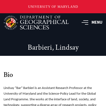
UNIVERSITY OF MARYLAND
Skip
to
MENU
main
content
Barbieri, Lindsay
Bio
Lindsay "Bar" Barbieri is an Assistant Research Professor at the
University of Maryland and the Science-Policy Lead for the Global
Land Programme. She works at the interface of land, society, and
technology, supporting a diverse array of research projects, policy