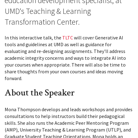
education development specialist, at
UMD's Teaching & Learning
Transformation Center.
In this interactive talk, the
TLTC
will cover Generative AI
tools and guidelines at UMD as well as guidance for
evaluating and re-designing assignments. They'll address
academic integrity concerns and ways to integrate AI into
your courses when appropriate. There will also be time to
share thoughts from your own courses and ideas moving
forward.
About the Speaker
Mona Thompson develops and leads workshops and provides
consultations to help instructors build their pedagogical
skills. She also runs the Academic Peer Mentoring Program
(AMP), University Teaching & Learning Program (UTLP), and
Graduate Student Teaching Orientations. Mona holds an