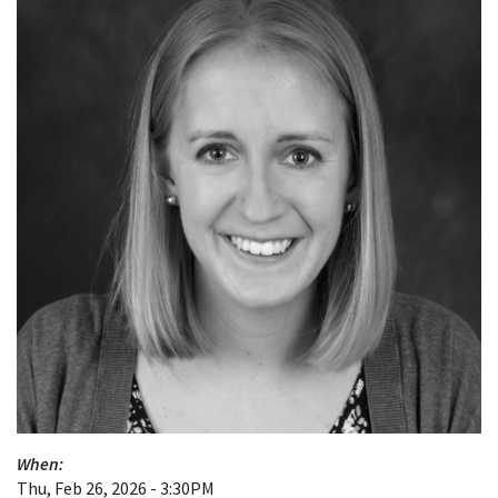
When:
Thu, Feb 26, 2026 - 3:30PM