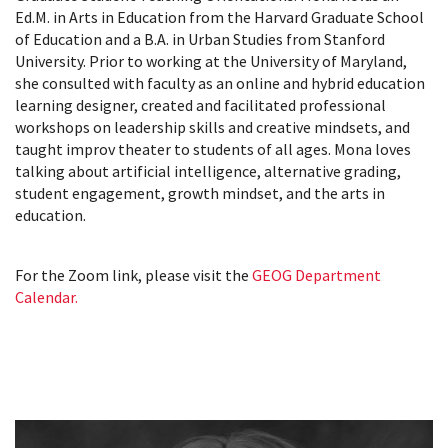
Ed.M. in Arts in Education from the Harvard Graduate School
of Education and a B.A. in Urban Studies from Stanford
University. Prior to working at the University of Maryland,
she consulted with faculty as an online and hybrid education
learning designer, created and facilitated professional
workshops on leadership skills and creative mindsets, and
taught improv theater to students of all ages. Mona loves
talking about artificial intelligence, alternative grading,
student engagement, growth mindset, and the arts in
education.
For the Zoom link, please visit the
GEOG Department
Calendar.