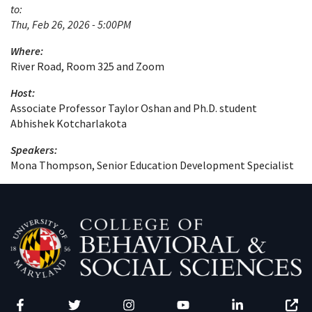
to:
Thu, Feb 26, 2026 - 5:00PM
Where:
River Road, Room 325 and Zoom
Host:
Associate Professor Taylor Oshan and Ph.D. student
Abhishek Kotcharlakota
Speakers:
Mona Thompson, Senior Education Development Specialist