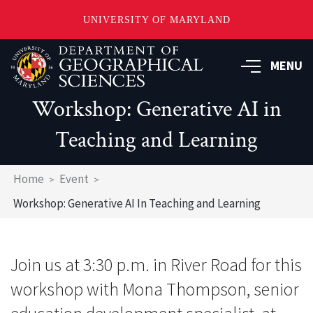
UNIVERSITY OF MARYLAND
Skip
to
MENU
main
content
Workshop: Generative AI in
Teaching and Learning
Breadcrumb
Home
Event
Workshop: Generative AI In Teaching and Learning
Join us at 3:30 p.m. in River Road for this
workshop with Mona Thompson, senior