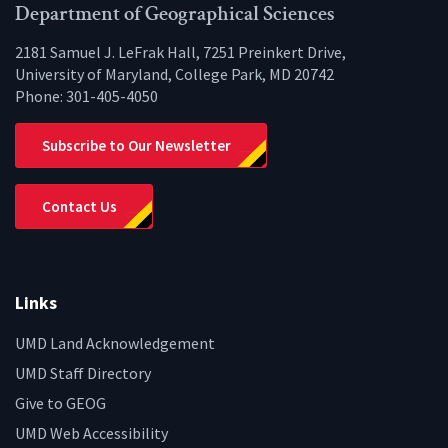
Facebook
Twitter
Instagram
YouTube
LinkedIn
Zenfo
Department of Geographical Sciences
2181 Samuel J. LeFrak Hall, 7251 Preinkert Drive,
University of Maryland, College Park, MD 20742
Phone:
301-405-4050
Subscribe to Our Newsletter
Contact Us
Links
UMD Land Acknowledgement
UMD Staff Directory
Give to GEOG
UMD Web Accessibility