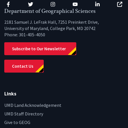
Facebook
Twitter
Instagram
YouTube
LinkedIn
Zenfo
Department of Geographical Sciences
2181 Samuel J. LeFrak Hall, 7251 Preinkert Drive,
University of Maryland, College Park, MD 20742
Phone:
301-405-4050
Subscribe to Our Newsletter
Contact Us
Links
UMD Land Acknowledgement
UMD Staff Directory
Give to GEOG