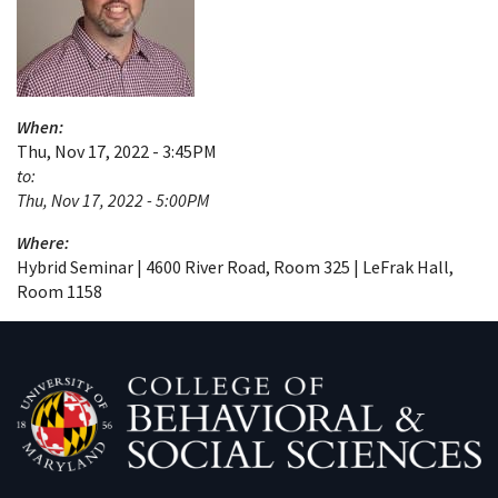
When:
Thu, Nov 17, 2022 - 3:45PM
to:
Thu, Nov 17, 2022 - 5:00PM
Where:
Hybrid Seminar | 4600 River Road, Room 325 | LeFrak Hall,
Room 1158