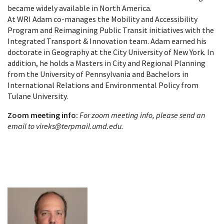
became widely available in North America.
At WRI Adam co-manages the Mobility and Accessibility
Program and Reimagining Public Transit initiatives with the
Integrated Transport & Innovation team. Adam earned his
doctorate in Geography at the City University of New York. In
addition, he holds a Masters in City and Regional Planning
from the University of Pennsylvania and Bachelors in
International Relations and Environmental Policy from
Tulane University.
Zoom meeting info:
For zoom meeting info, please send an
email to vireks@terpmail.umd.edu.