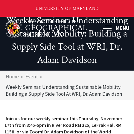
UNIVERSITY OF MARYLAND
Weekly Seminar: Understanding
Skip
to
MENU
Sustainable Mobility: Building a
main
content
Supply Side Tool at WRI, Dr.
Adam Davidson
Breadcrumb
Home
Event
Weekly Seminar: Understanding Sustainable Mobility:
Building a Supply Side Tool At WRI, Dr. Adam Davidson
Join us for our weekly seminar this Thursday, November
17th from 3:45-5pm in River Road RM 325, LeFrak Hall RM
1158, or via Zoom! Dr. Adam Davidson of the World