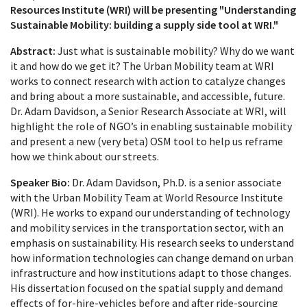
Resources Institute (WRI) will be presenting "Understanding
Sustainable Mobility: building a supply side tool at WRI."
Abstract:
Just what is sustainable mobility? Why do we want
it and how do we get it? The Urban Mobility team at WRI
works to connect research with action to catalyze changes
and bring about a more sustainable, and accessible, future.
Dr. Adam Davidson, a Senior Research Associate at WRI, will
highlight the role of NGO’s in enabling sustainable mobility
and present a new (very beta) OSM tool to help us reframe
how we think about our streets.
Speaker Bio:
Dr. Adam Davidson, Ph.D. is a senior associate
with the Urban Mobility Team at World Resource Institute
(WRI). He works to expand our understanding of technology
and mobility services in the transportation sector, with an
emphasis on sustainability. His research seeks to understand
how information technologies can change demand on urban
infrastructure and how institutions adapt to those changes.
His dissertation focused on the spatial supply and demand
effects of for-hire-vehicles before and after ride-sourcing