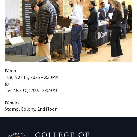
When:
Tue, Mar 11, 2025 - 2:30PM
to:
Tue, Mar 11, 2025 - 5:00PM
Where:
Stamp, Colony, 2nd floor