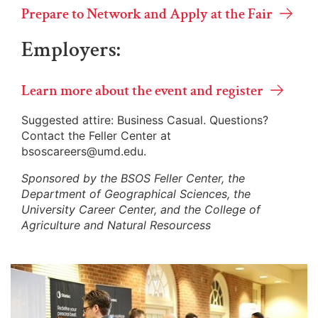
Prepare to Network and Apply at the Fair
Employers:
Learn more about the event and register
Suggested attire: Business Casual. Questions?
Contact the Feller Center at
bsoscareers@umd.edu.
Sponsored by the BSOS Feller Center, the
Department of Geographical Sciences, the
University Career Center, and the College of
Agriculture and Natural Resourcess