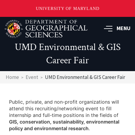
UNIVERSITY OF MARYLAND
Skip
to
MENU
main
content
UMD Environmental & GIS
Career Fair
Breadcrumb
Home
Event
UMD Environmental & GIS Career Fair
Public, private, and non-profit organizations will
attend this recruiting/networking event to fill
internship and full-time positions in the fields of
GIS, conservation, sustainability, environmental
policy and environmental research
.