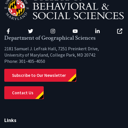
Facebook
Twitter
Instagram
YouTube
LinkedIn
Zenfo
Department of Geographical Sciences
2181 Samuel J. LeFrak Hall, 7251 Preinkert Drive,
University of Maryland, College Park, MD 20742
Phone:
301-405-4050
Subscribe to Our Newsletter
Contact Us
Links