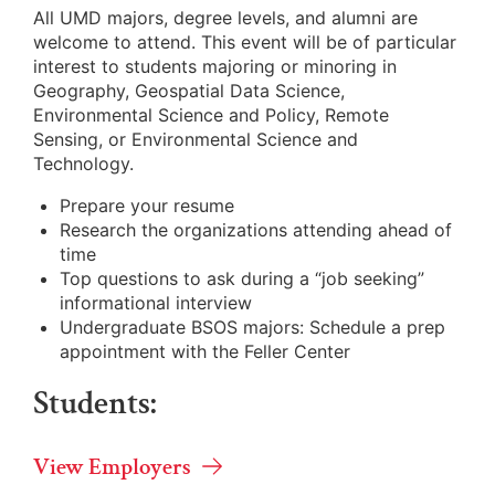
All UMD majors, degree levels, and alumni are
welcome to attend. This event will be of particular
interest to students majoring or minoring in
Geography, Geospatial Data Science,
Environmental Science and Policy, Remote
Sensing, or Environmental Science and
Technology.
Prepare your resume
Research the organizations attending ahead of
time
Top questions to ask during a “job seeking”
informational interview
Undergraduate BSOS majors: Schedule a prep
appointment with the Feller Center
Students:
View Employers