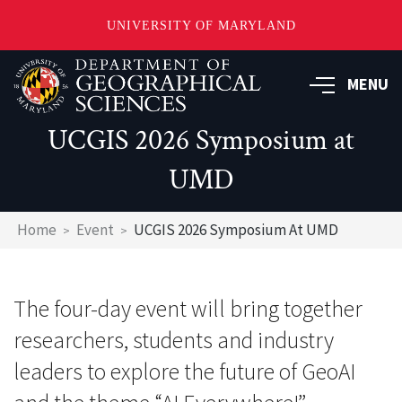
UNIVERSITY OF MARYLAND
Skip
to
MENU
main
content
UCGIS 2026 Symposium at
UMD
Breadcrumb
Home
Event
UCGIS 2026 Symposium At UMD
The four-day event will bring together
researchers, students and industry
leaders to explore the future of GeoAI