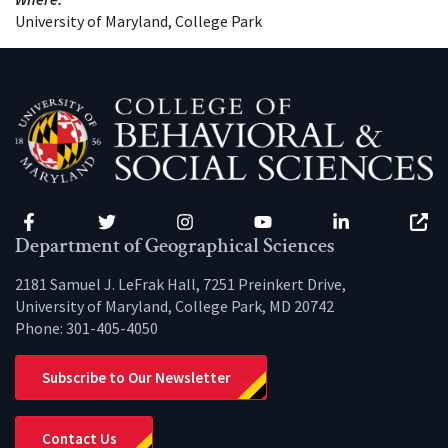
University of Maryland, College Park
Facebook
Twitter
Instagram
YouTube
LinkedIn
Zenfo
Department of Geographical Sciences
2181 Samuel J. LeFrak Hall, 7251 Preinkert Drive,
University of Maryland, College Park, MD 20742
Phone:
301-405-4050
Subscribe to Our Newsletter
Contact Us