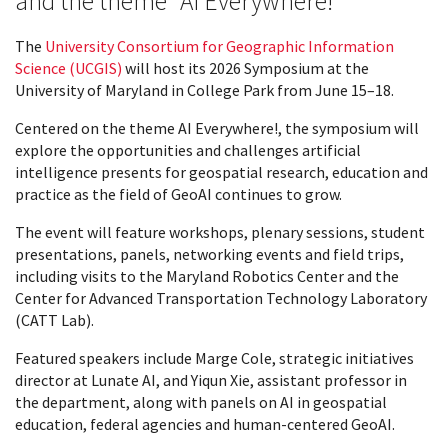
and the theme “AI Everywhere!”
The
University Consortium for Geographic Information
Science (UCGIS)
will host its 2026 Symposium at the
University of Maryland in College Park from June 15–18.
Centered on the theme AI Everywhere!, the symposium will
explore the opportunities and challenges artificial
intelligence presents for geospatial research, education and
practice as the field of GeoAI continues to grow.
The event will feature workshops, plenary sessions, student
presentations, panels, networking events and field trips,
including visits to the Maryland Robotics Center and the
Center for Advanced Transportation Technology Laboratory
(CATT Lab).
Featured speakers include Marge Cole, strategic initiatives
director at Lunate AI, and Yiqun Xie, assistant professor in
the department, along with panels on AI in geospatial
education, federal agencies and human-centered GeoAI.