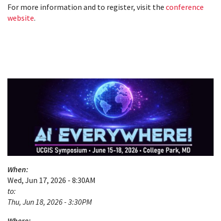
For more information and to register, visit the
conference
website
.
When:
Wed, Jun 17, 2026 - 8:30AM
to:
Thu, Jun 18, 2026 - 3:30PM
Where: