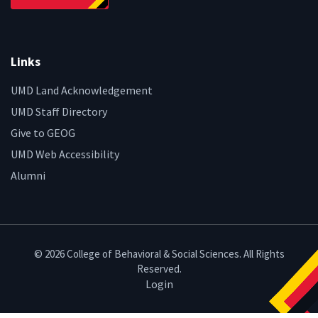
Links
UMD Land Acknowledgement
UMD Staff Directory
Give to GEOG
UMD Web Accessibility
Alumni
© 2026 College of Behavioral & Social Sciences. All Rights
Reserved.
Login