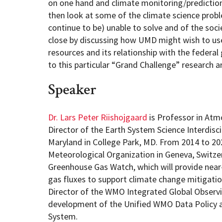
on one hand and climate monitoring/prediction/
then look at some of the climate science prob
continue to be) unable to solve and of the socie
close by discussing how UMD might wish to use
resources and its relationship with the federa
to this particular “Grand Challenge” research a
Speaker
Dr. Lars Peter Riishojgaard
is Professor in Atm
Director of the Earth System Science Interdisci
Maryland in College Park, MD. From 2014 to 20
Meteorological Organization in Geneva, Switzer
Greenhouse Gas Watch, which will provide near
gas fluxes to support climate change mitigatio
Director of the WMO Integrated Global Observ
development of the Unified WMO Data Policy a
System.