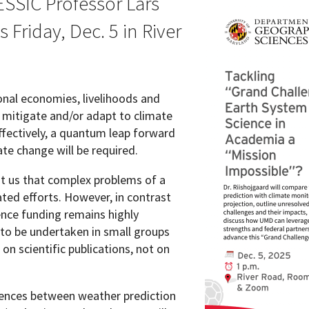
 ESSIC Professor Lars
s Friday, Dec. 5 in River
Programs
ional economies, livelihoods and
o mitigate and/or adapt to climate
effectively, a quantum leap forward
ate change will be required.
t us that complex problems of a
ated efforts. However, in contrast
ence funding remains highly
to be undertaken in small groups
n scientific publications, not on
erences between weather prediction