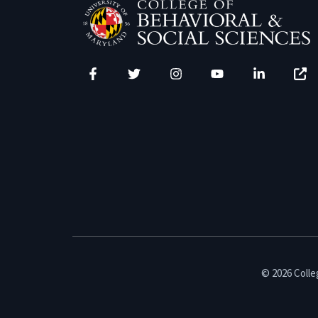
Facebook
Twitter
Instagram
YouTube
LinkedIn
Zenfo
© 2026 Colleg