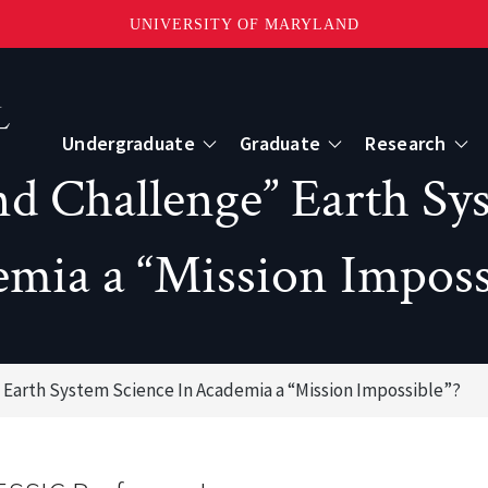
UNIVERSITY OF MARYLAND
Topbar
Menu
Undergraduate
Graduate
Research
d Challenge” Earth Sy
Centers
mia a “Mission Imposs
mote Sensing
Center for Geospatial Information Scien
International Center for Innovation in G
 Earth System Science In Academia a “Mission Impossible”?
ape-Scale Processes