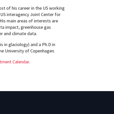
ost of his career in the US working
US interagency Joint Center for
His main areas of interests are
ata impact, greenhouse gas
er and climate data.
s in glaciology) and a Ph.D in
the University of Copenhagen.
tment Calendar
.