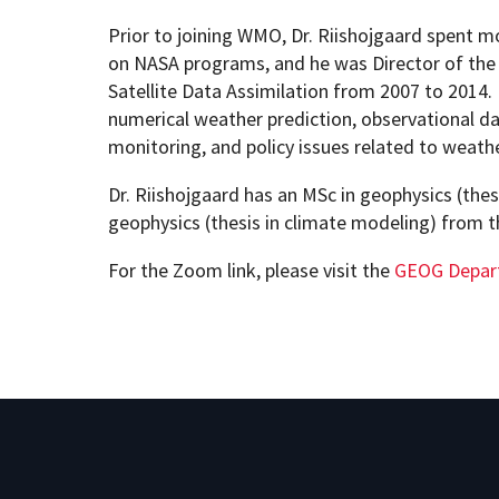
Prior to joining WMO, Dr. Riishojgaard spent m
on NASA programs, and he was Director of the 
Satellite Data Assimilation from 2007 to 2014. 
numerical weather prediction, observational d
monitoring, and policy issues related to weath
Dr. Riishojgaard has an MSc in geophysics (thesi
geophysics (thesis in climate modeling) from 
For the Zoom link, please visit the
GEOG Depar