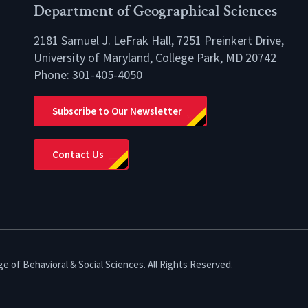
Department of Geographical Sciences
2181 Samuel J. LeFrak Hall, 7251 Preinkert Drive,
University of Maryland, College Park, MD 20742
Phone:
301-405-4050
lio
Subscribe to Our Newsletter
Contact Us
e of Behavioral & Social Sciences. All Rights Reserved.