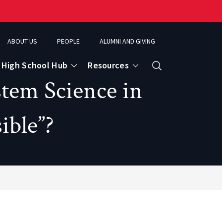
ABOUT US
PEOPLE
ALUMNI AND GIVING
High School Hub
Resources
Search
stem Science in
ible”?
ce
eospatial Analytics & Earth Observation