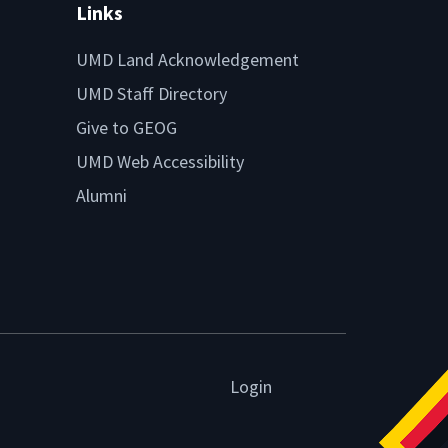
Links
UMD Land Acknowledgement
UMD Staff Directory
Give to GEOG
UMD Web Accessibility
Alumni
Login