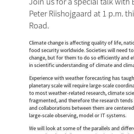
Join us for a special talk with
Peter Riishojgaard at 1 p.m. thi
Geography Club
Combined BS/MS Program
Job Opportunities
Road.
Master of Science and Graduate Certificate 
Graduation
Climate change is affecting quality of life, nat
food security worldwide. Societies will need t
MPS in GeoAI and Healthcare
change, but for them to do so efficiently and 
in scientific understanding of climate and clim
Experience with weather forecasting has taugh
planetary scale will require large-scale coordin
to most weather-related research, climate sci
fragmented, and therefore the research tends 
and collaborations between them are centered o
large-scale observing, model or IT systems.
We will look at some of the parallels and diff