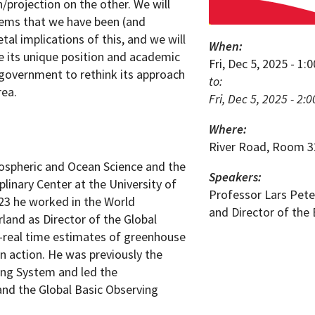
projection on the other. We will
lems that we have been (and
tal implications of this, and we will
When:
 its unique position and academic
Fri, Dec 5, 2025 - 1
l government to rethink its approach
to:
rea.
Fri, Dec 5, 2025 - 2:
Where:
River Road, Room 3
ospheric and Ocean Science and the
Speakers:
plinary Center at the University of
Professor Lars Pete
23 he worked in the World
and Director of the 
land as Director of the Global
-real time estimates of greenhouse
n action. He was previously the
ing System and led the
nd the Global Basic Observing