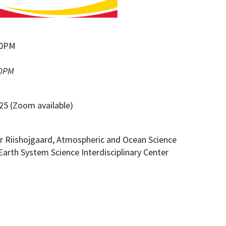
:00PM
00PM
25 (Zoom available)
r Riishojgaard, Atmospheric and Ocean Science
Earth System Science Interdisciplinary Center