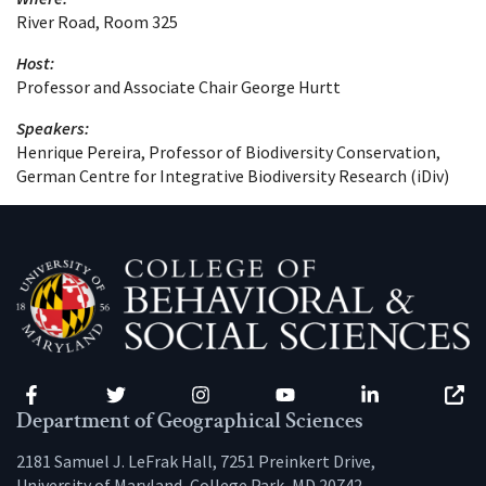
River Road, Room 325
Host:
Professor and Associate Chair George Hurtt
Speakers:
Henrique Pereira, Professor of Biodiversity Conservation,
German Centre for Integrative Biodiversity Research (iDiv)
Facebook
Twitter
Instagram
YouTube
LinkedIn
Zenfo
Department of Geographical Sciences
2181 Samuel J. LeFrak Hall, 7251 Preinkert Drive,
University of Maryland, College Park, MD 20742