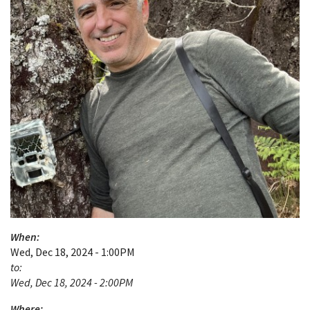
When:
Wed, Dec 18, 2024 - 1:00PM
to:
Wed, Dec 18, 2024 - 2:00PM
Where: