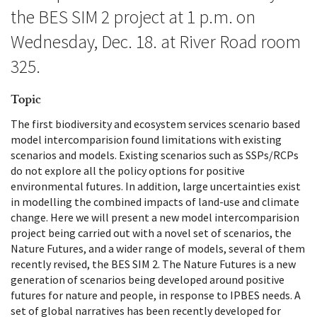
the BES SIM 2 project at 1 p.m. on
Wednesday, Dec. 18. at River Road room
325.
Topic
The first biodiversity and ecosystem services scenario based
model intercomparision found limitations with existing
scenarios and models. Existing scenarios such as SSPs/RCPs
do not explore all the policy options for positive
environmental futures. In addition, large uncertainties exist
in modelling the combined impacts of land-use and climate
change. Here we will present a new model intercomparision
project being carried out with a novel set of scenarios, the
Nature Futures, and a wider range of models, several of them
recently revised, the BES SIM 2. The Nature Futures is a new
generation of scenarios being developed around positive
futures for nature and people, in response to IPBES needs. A
set of global narratives has been recently developed for