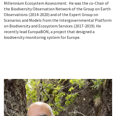
Millennium Ecosystem Assessment. He was the co-Chair of
the Biodiversity Observation Network of the Group on Earth
Observations (2014-2020) and of the Expert Group on
Scenarios and Models from the Intergovernmental Platform
on Biodiversity and Ecosystem Services (2017-2019). He
recently lead EuropaBON, a project that designed a
biodiversity monitoring system for Europe.