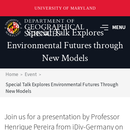
UNIVERSITY OF MARYLAND
Skip
to
MENU
Special Talk Explores
main
content
Environmental Futures through
New Models
Breadcrumb
Home
Event
Special Talk Explores Environmental Futures Through
New Models
Join us for a presentation by Professor
Henrique Pereira from iDiv-Germany on