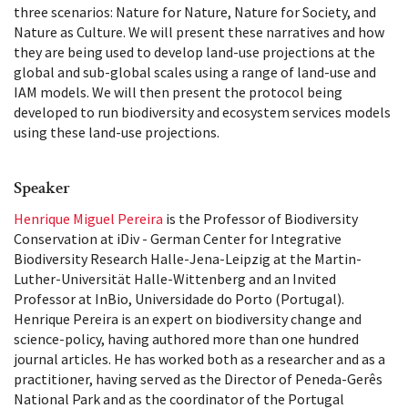
three scenarios: Nature for Nature, Nature for Society, and
Nature as Culture. We will present these narratives and how
they are being used to develop land-use projections at the
global and sub-global scales using a range of land-use and
IAM models. We will then present the protocol being
developed to run biodiversity and ecosystem services models
using these land-use projections.
Speaker
Henrique Miguel Pereira
is the Professor of Biodiversity
Conservation at iDiv - German Center for Integrative
Biodiversity Research Halle-Jena-Leipzig at the Martin-
Luther-Universität Halle-Wittenberg and an Invited
Professor at InBio, Universidade do Porto (Portugal).
Henrique Pereira is an expert on biodiversity change and
science-policy, having authored more than one hundred
journal articles. He has worked both as a researcher and as a
practitioner, having served as the Director of Peneda-Gerês
National Park and as the coordinator of the Portugal