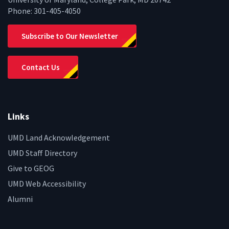
Phone:
301-405-4050
Subscribe to Our Newsletter
Contact Us
Links
UMD Land Acknowledgement
UMD Staff Directory
Give to GEOG
UMD Web Accessibility
Alumni