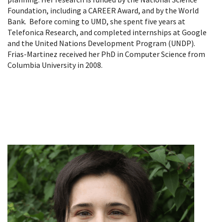
Foundation, including a CAREER Award, and by the World
Bank. Before coming to UMD, she spent five years at
Telefonica Research, and completed internships at Google
and the United Nations Development Program (UNDP).
Frias-Martinez received her PhD in Computer Science from
Columbia University in 2008.