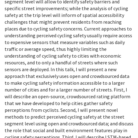
segment level will allow to identify safety barriers and
specific street improvements; while the analysis of cycling
safety at the trip level will inform of spatial accessibility
challenges that might prevent residents from reaching
places due to cycling safety concerns. Current approaches to
understanding perceived cycling safety usually require access
to expensive sensors that measure variables such as daily
traffic or average speed, thus highly limiting the
understanding of cycling safety to cities with economic
resources, and to only
a handful of streets where such
sensors are deployed. In this talk, I will present a new
approach that exclusively uses open and crowdsourced data
to make cycling safety information accessible to a larger
number of cities and for a larger number of streets. First, I
will describe an open-source, crowdsourced rating platform
that we have developed to help cities gather safety
perceptions from cyclists. Second, I will present novel
methods to predict perceived cycling safety at the street
segment level using open and crowdsourced data; and discuss
the role that social and built environment features play in
cycling safety perceptions. Third, I will describe LSTM-based