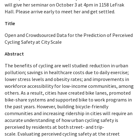
will give her seminar on October 3 at 4pm in 1158 LeFrak
Hall. Please arrive early to meet her and get settled.
Title
Open and Crowdsourced Data for the Prediction of Perceived
Cycling Safety at City Scale
Abstract
The benefits of cycling are well studied: reduction in urban
pollution; savings in healthcare costs due to daily exercise;
lower stress levels and obesity rates; and improvements in
workforce accessibility for low-income communities, among
others. As a result, cities have created bike lanes, promoted
bike-share systems and supported bike to work programs in
the past years. However,
building bicycle-friendly
communities and increasing ridership in cities will require an
accurate
understanding of how urban cycling safety is
perceived by residents at both street- and trip-
scale.
Evaluating perceived cycling safety at the street