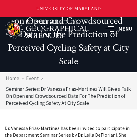
Frias-Martinez Will Give a Talk
UNIVERSITY OF MARYLAND
on Open and Crowdsourced
Skip
to
MENU
Data for the Prediction of
main
content
Perceived Cycling Safety at City
Scale
Breadcrumb
Home
Event
Seminar Series: Dr. Vanessa Frias-Martinez Will Give a Talk
On Open and Crowdsourced Data For The Prediction of
Perceived Cycling Safety At City Scale
Dr. Vanessa Frias-Martinez has been invited to participate in
the Department Seminar Series by Dr. Leila DeFloriani. She