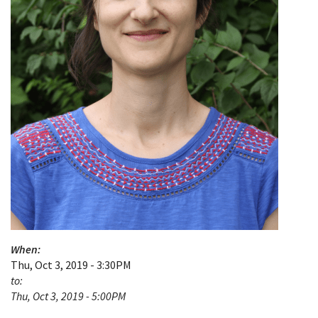
When:
Thu, Oct 3, 2019 - 3:30PM
to:
Thu, Oct 3, 2019 - 5:00PM