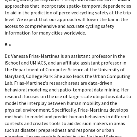
approaches that incorporate spatio-temporal dependencies
to aid in the prediction of perceived cycling safety at the trip
level. We expect that our approach will lower the bar in the
access to comprehensive and accurate cycling safety
information for many cities worldwide.
Bio
Dr. Vanessa Frias-Martinez is an assistant professor in the
iSchool and UMIACS, and an affiliate assistant professor in
the Department of Computer Science at the University of
Maryland, College Park. She also leads the Urban Computing
Lab. Frias-Martinez's research areas are data-driven
behavioral modeling and spatio-temporal data mining. Her
research focuses on the use of large-scale ubiquitous data to
model the interplay between human mobility and the
physical environment. Specifically, Frias-Martinez develops
methods to model and predict human behaviors in different
contexts and creates tools to aid decision makers in areas
such as disaster preparedness and response or urban
planning. Her research is funded by the National Science