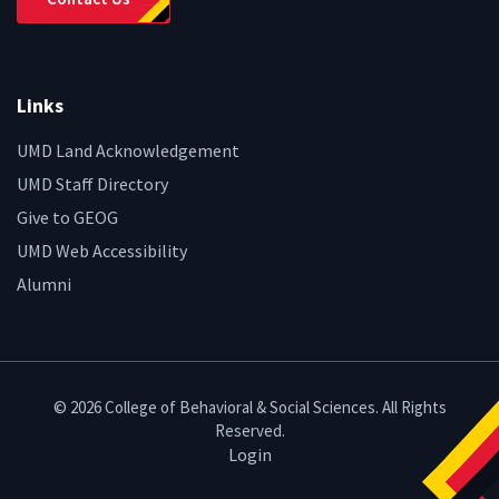
Links
UMD Land Acknowledgement
UMD Staff Directory
Give to GEOG
UMD Web Accessibility
Alumni
© 2026 College of Behavioral & Social Sciences. All Rights
Reserved.
Login