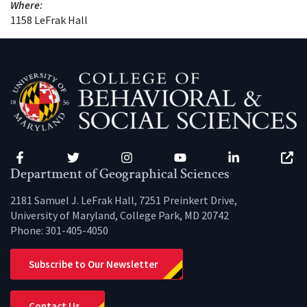
Where:
1158 LeFrak Hall
Facebook
Twitter
Instagram
YouTube
LinkedIn
Zenfo
Department of Geographical Sciences
2181 Samuel J. LeFrak Hall, 7251 Preinkert Drive,
University of Maryland, College Park, MD 20742
Phone:
301-405-4050
Subscribe to Our Newsletter
Contact Us