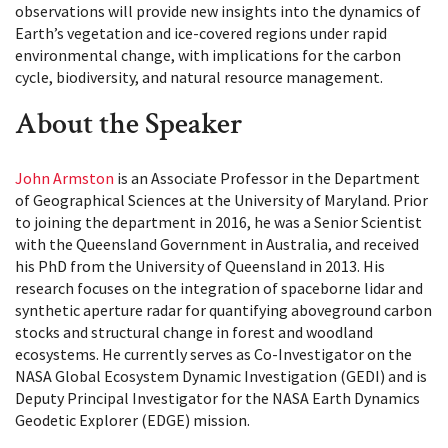
observations will provide new insights into the dynamics of
Earth’s vegetation and ice-covered regions under rapid
environmental change, with implications for the carbon
cycle, biodiversity, and natural resource management.
About the Speaker
John Armston
is an Associate Professor in the Department
of Geographical Sciences at the University of Maryland. Prior
to joining the department in 2016, he was a Senior Scientist
with the Queensland Government in Australia, and received
his PhD from the University of Queensland in 2013. His
research focuses on the integration of spaceborne lidar and
synthetic aperture radar for quantifying aboveground carbon
stocks and structural change in forest and woodland
ecosystems. He currently serves as Co-Investigator on the
NASA Global Ecosystem Dynamic Investigation (GEDI) and is
Deputy Principal Investigator for the NASA Earth Dynamics
Geodetic Explorer (EDGE) mission.