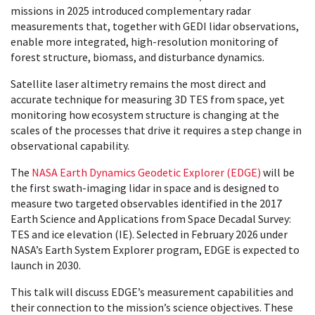
missions in 2025 introduced complementary radar
measurements that, together with GEDI lidar observations,
enable more integrated, high-resolution monitoring of
forest structure, biomass, and disturbance dynamics.
Satellite laser altimetry remains the most direct and
accurate technique for measuring 3D TES from space, yet
monitoring how ecosystem structure is changing at the
scales of the processes that drive it requires a step change in
observational capability.
The
NASA Earth Dynamics Geodetic Explorer (EDGE)
will be
the first swath-imaging lidar in space and is designed to
measure two targeted observables identified in the 2017
Earth Science and Applications from Space Decadal Survey:
TES and ice elevation (IE). Selected in February 2026 under
NASA’s Earth System Explorer program, EDGE is expected to
launch in 2030.
This talk will discuss EDGE’s measurement capabilities and
their connection to the mission’s science objectives. These