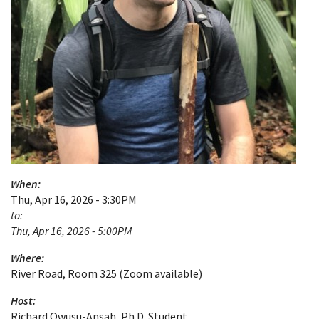
When:
Thu, Apr 16, 2026 - 3:30PM
to:
Thu, Apr 16, 2026 - 5:00PM
Where:
River Road, Room 325 (Zoom available)
Host:
Richard Owusu-Ansah, Ph.D. Student