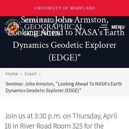
UNIVERSITY OF MARYLAND
Seminar: John Armston,
Skip
to
MENU
"Looking Ahead to NASA's Earth
main
content
Dynamics Geodetic Explorer
(EDGE)"
Breadcrumb
Home
Event
Seminar: John Armston, "Looking Ahead To NASA's Earth
Dynamics Geodetic Explorer (EDGE)"
Join us at 3:30 p.m. on Thursday, April
16 in River Road Room 325 for the