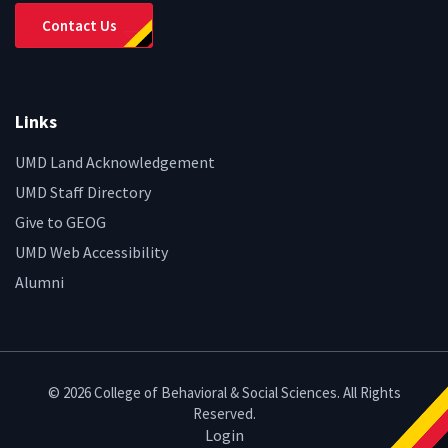
Contact Us
Links
UMD Land Acknowledgement
UMD Staff Directory
Give to GEOG
UMD Web Accessibility
Alumni
© 2026 College of Behavioral & Social Sciences. All Rights
Reserved.
Login