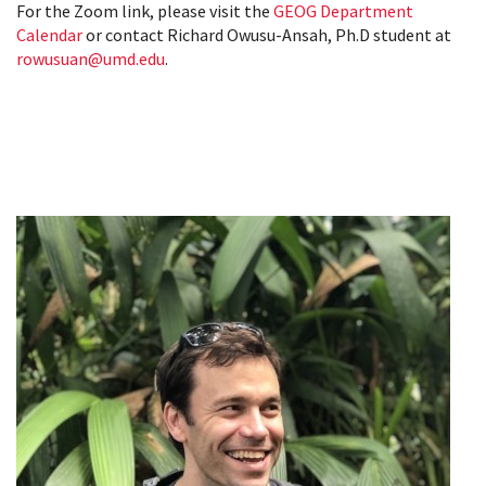
For the Zoom link, please visit the
GEOG Department
Calendar
or contact Richard Owusu-Ansah, Ph.D student at
rowusuan@umd.edu
.