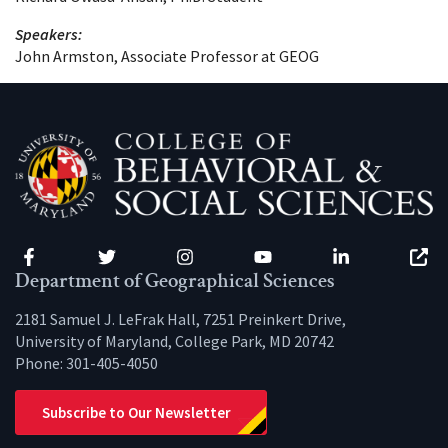
Speakers:
John Armston, Associate Professor at GEOG
Facebook
Twitter
Instagram
YouTube
LinkedIn
Zenfo
Department of Geographical Sciences
2181 Samuel J. LeFrak Hall, 7251 Preinkert Drive,
University of Maryland, College Park, MD 20742
Phone:
301-405-4050
Subscribe to Our Newsletter