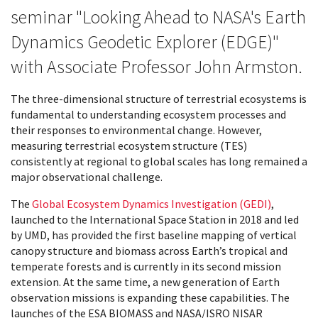
seminar "Looking Ahead to NASA's Earth
Dynamics Geodetic Explorer (EDGE)"
with Associate Professor John Armston.
The three-dimensional structure of terrestrial ecosystems is
fundamental to understanding ecosystem processes and
their responses to environmental change. However,
measuring terrestrial ecosystem structure (TES)
consistently at regional to global scales has long remained a
major observational challenge.
The
Global Ecosystem Dynamics Investigation (GEDI)
,
launched to the International Space Station in 2018 and led
by UMD, has provided the first baseline mapping of vertical
canopy structure and biomass across Earth’s tropical and
temperate forests and is currently in its second mission
extension. At the same time, a new generation of Earth
observation missions is expanding these capabilities. The
launches of the ESA BIOMASS and NASA/ISRO NISAR