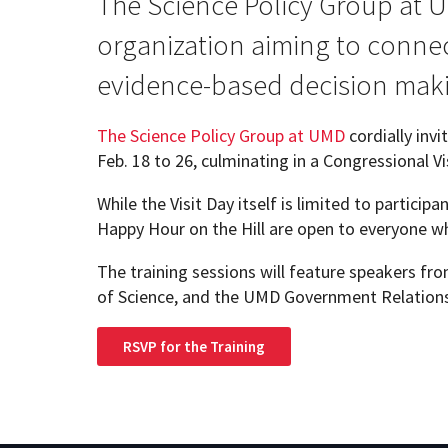
The Science Policy Group at U
organization aiming to connect
Geography Club
Combined BS/MS Program
Job Opportunities
evidence-based decision mak
Master of Science and Graduate Certificate 
Graduation
The Science Policy Group at UMD
cordially inv
Feb. 18 to 26, culminating in a Congressional V
MPS in GeoAI and Healthcare
While the Visit Day itself is limited to particip
Happy Hour on the Hill are open to everyone wh
The training sessions will feature speakers f
of Science, and the UMD Government Relations
RSVP for the Training