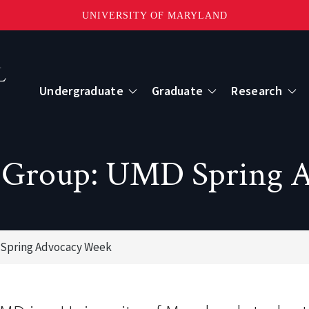
UNIVERSITY OF MARYLAND
Topbar
Menu
Undergraduate
Graduate
Research
Centers
cy Group: UMD Spring 
mote Sensing
Center for Geospatial Information Scien
International Center for Innovation in G
 Spring Advocacy Week
ape-Scale Processes