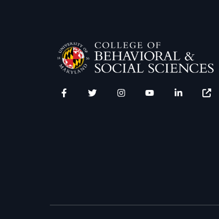
Facebook
Twitter
Instagram
YouTube
LinkedIn
Zenfo