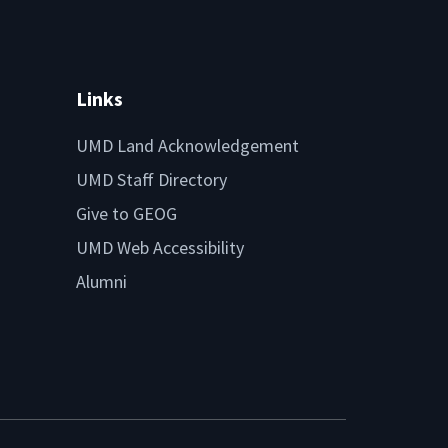
Links
UMD Land Acknowledgement
UMD Staff Directory
Give to GEOG
UMD Web Accessibility
Alumni