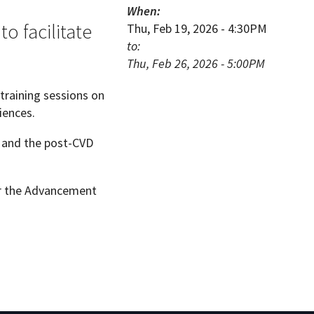
When:
o facilitate
Thu, Feb 19, 2026 - 4:30PM
to:
Thu, Feb 26, 2026 - 5:00PM
training sessions on
iences.
ns and the post-CVD
or the Advancement