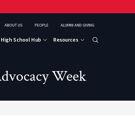
ABOUT US
PEOPLE
ALUMNI AND GIVING
High School Hub
Resources
Search
Advocacy Week
ce
eospatial Analytics & Earth Observation