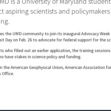
MD is a University of Maryland student
 aspiring scientists and policymakers t
ing.
Programs
ites the UMD community to join its inaugural Advocacy Week 
isit Day on Feb. 26 to advocate for federal support for the sc
ants who filled out an earlier application, the training sessio
o have stakes in science policy and funding.
rom the American Geophysical Union, American Association f
 Office.