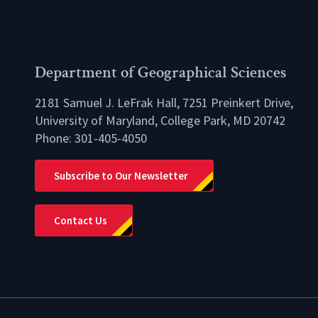
Department of Geographical Sciences
2181 Samuel J. LeFrak Hall, 7251 Preinkert Drive,
University of Maryland, College Park, MD 20742
Phone:
301-405-4050
lio
Subscribe to Our Newsletter
Contact Us