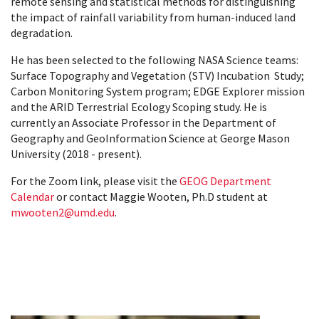
remote sensing and statistical methods for distinguishing
the impact of rainfall variability from human-induced land
degradation.
He has been selected to the following NASA Science teams:
Surface Topography and Vegetation (STV) Incubation Study;
Carbon Monitoring System program; EDGE Explorer mission
and the ARID Terrestrial Ecology Scoping study. He is
currently an Associate Professor in the Department of
Geography and GeoInformation Science at George Mason
University (2018 - present).
For the Zoom link, please visit the
GEOG Department
Calendar
or contact Maggie Wooten, Ph.D student at
mwooten2@umd.edu
.