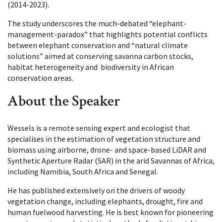
(2014-2023).
The study underscores the much-debated “elephant-
management-paradox” that highlights potential conflicts
between elephant conservation and “natural climate
solutions” aimed at conserving savanna carbon stocks,
habitat heterogeneity and biodiversity in African
conservation areas.
About the Speaker
Wessels is a remote sensing expert and ecologist that
specialises in the estimation of vegetation structure and
biomass using airborne, drone- and space-based LiDAR and
Synthetic Aperture Radar (SAR) in the arid Savannas of Africa,
including Namibia, South Africa and Senegal.
He has published extensively on the drivers of woody
vegetation change, including elephants, drought, fire and
human fuelwood harvesting. He is best known for pioneering