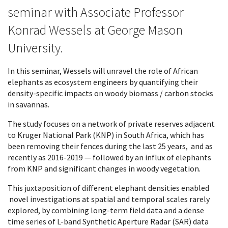
seminar with Associate Professor
Konrad Wessels at George Mason
University.
In this seminar, Wessels will unravel the role of African
elephants as ecosystem engineers by quantifying their
density-specific impacts on woody biomass / carbon stocks
in savannas.
The study focuses on a network of private reserves adjacent
to Kruger National Park (KNP) in South Africa, which has
been removing their fences during the last 25 years, and as
recently as 2016-2019 — followed by an influx of elephants
from KNP and significant changes in woody vegetation.
This juxtaposition of different elephant densities enabled
novel investigations at spatial and temporal scales rarely
explored, by combining long-term field data and a dense
time series of L-band Synthetic Aperture Radar (SAR) data