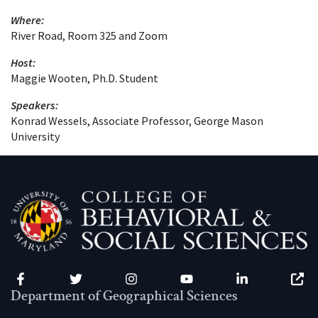
Where:
River Road, Room 325 and Zoom
Host:
Maggie Wooten, Ph.D. Student
Speakers:
Konrad Wessels, Associate Professor, George Mason
University
Facebook
Twitter
Instagram
YouTube
LinkedIn
Zenfo
Department of Geographical Sciences