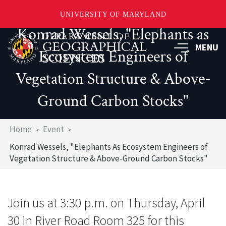
UNIVERSITY OF MARYLAND
Konrad Wessels, "Elephants as
Skip
to
MENU
Ecosystem Engineers of
main
content
Vegetation Structure & Above-
Ground Carbon Stocks"
Breadcrumb
Home
Event
Konrad Wessels, "Elephants As Ecosystem Engineers of
Vegetation Structure & Above-Ground Carbon Stocks"
Join us at 3:30 p.m. on Thursday, April
30 in River Road Room 325 for this