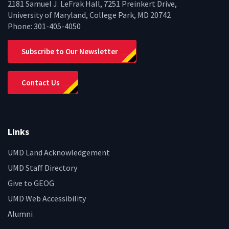
2181 Samuel J. LeFrak Hall, 7251 Preinkert Drive,
University of Maryland, College Park, MD 20742
Phone:
301-405-4050
Subscribe to Our Newsletter
Contact Us
Links
UMD Land Acknowledgement
UMD Staff Directory
Give to GEOG
UMD Web Accessibility
Alumni