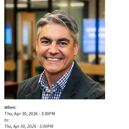
When:
Thu, Apr 30, 2026 - 3:30PM
to:
Thu, Apr 30, 2026 - 5:00PM