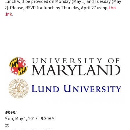
Lunch will be provided on Monday (May 1) and Tuesday (May
2). Please, RSVP for lunch by Thursday, April 27 using
this
link
.
When:
Mon, May 1, 2017 - 9:30AM
to: