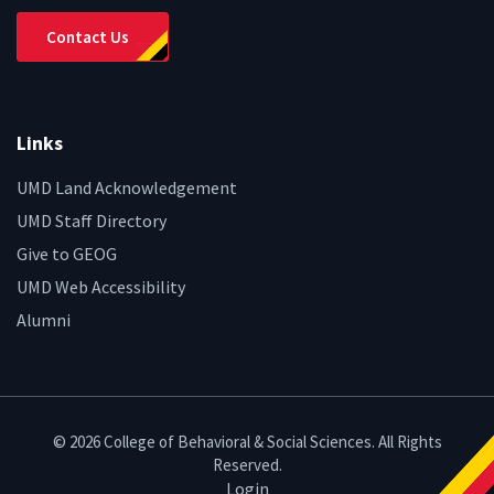
Contact Us
Links
UMD Land Acknowledgement
UMD Staff Directory
Give to GEOG
UMD Web Accessibility
Alumni
© 2026 College of Behavioral & Social Sciences. All Rights
Reserved.
Login