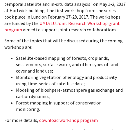
temporal satellite and in-situ data analysis" on May 1-2, 2017
at Hartwick building. The first workshop from the series
took place in Lund on February 27-28, 2017. The workshops
are funded by the
UMD/LU Joint Research Workshop grant
program
aimed to support joint research collaborations.
Some of the topics that will be discussed during the coming
workshop are:
Satellite-based mapping of forests, croplands,
settlements, surface water, and other types of land
cover and land use;
Monitoring vegetation phenology and productivity
using time-series of satellite data;
Modeling of bioshpere-atmoshpere gas exchange and
carbon dynamics;
Forest mapping in support of conservation
monitoring.
For more details,
download workshop program