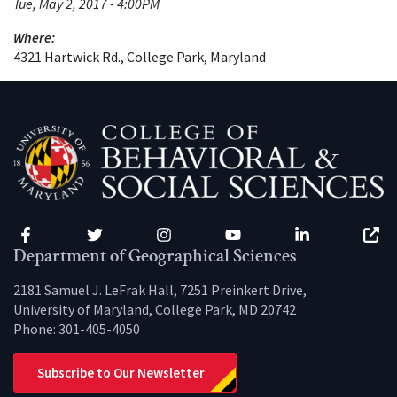
Tue, May 2, 2017 - 4:00PM
Where:
4321 Hartwick Rd., College Park, Maryland
Facebook
Twitter
Instagram
YouTube
LinkedIn
Zenfo
Department of Geographical Sciences
2181 Samuel J. LeFrak Hall, 7251 Preinkert Drive,
University of Maryland, College Park, MD 20742
Phone:
301-405-4050
Subscribe to Our Newsletter