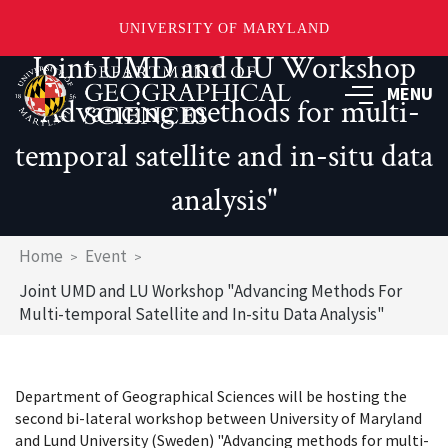
UNIVERSITY OF MARYLAND
Joint UMD and LU Workshop
Skip
to
MENU
"Advancing methods for multi-
main
content
temporal satellite and in-situ data
analysis"
Breadcrumb
Home
Event
Joint UMD and LU Workshop "Advancing Methods For
Multi-temporal Satellite and In-situ Data Analysis"
Department of Geographical Sciences will be hosting the
second bi-lateral workshop between University of Maryland
and Lund University (Sweden) "Advancing methods for multi-