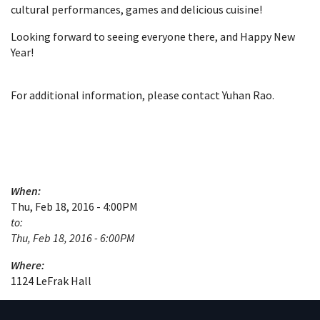
cultural performances, games and delicious cuisine!
Looking forward to seeing everyone there, and Happy New
Year!
For additional information, please contact Yuhan Rao.
When:
Thu, Feb 18, 2016 - 4:00PM
to:
Thu, Feb 18, 2016 - 6:00PM
Where:
1124 LeFrak Hall