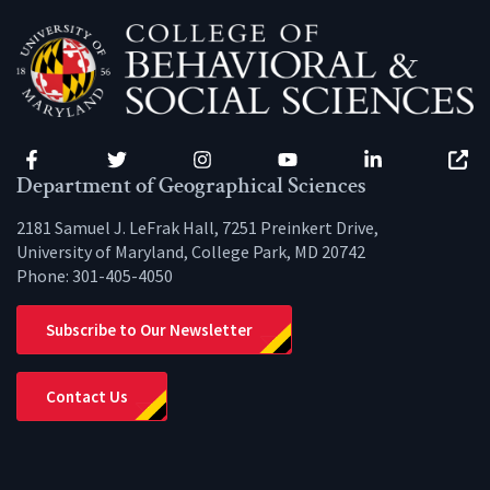
Facebook
Twitter
Instagram
YouTube
LinkedIn
Zenfo
Department of Geographical Sciences
2181 Samuel J. LeFrak Hall, 7251 Preinkert Drive,
University of Maryland, College Park, MD 20742
Phone:
301-405-4050
Subscribe to Our Newsletter
Contact Us