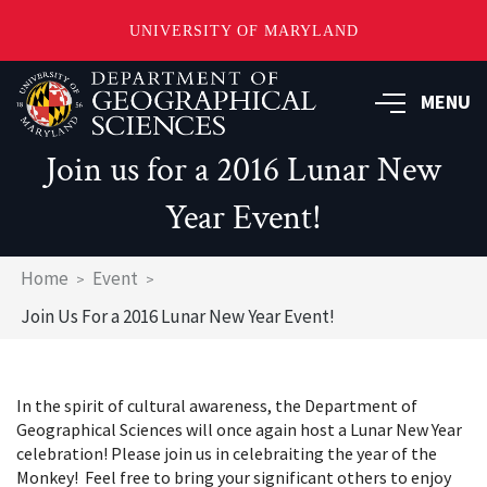
UNIVERSITY OF MARYLAND
Skip
to
MENU
main
content
Join us for a 2016 Lunar New
Year Event!
Breadcrumb
Home
Event
Join Us For a 2016 Lunar New Year Event!
In the spirit of cultural awareness, the Department of
Geographical Sciences will once again host a Lunar New Year
celebration! Please join us in celebraiting the year of the
Monkey! Feel free to bring your significant others to enjoy