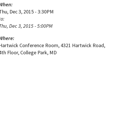
When:
Thu, Dec 3, 2015 - 3:30PM
to:
Thu, Dec 3, 2015 - 5:00PM
Where:
Hartwick Conference Room, 4321 Hartwick Road,
4th Floor, College Park, MD