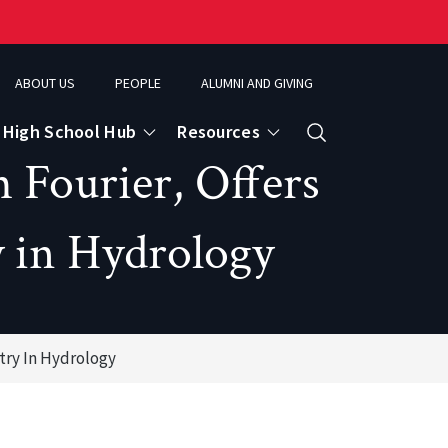
ABOUT US
PEOPLE
ALUMNI AND GIVING
High School Hub
Resources
Search
 Fourier, Offers
y in Hydrology
ce
eospatial Analytics & Earth Observation
try In Hydrology