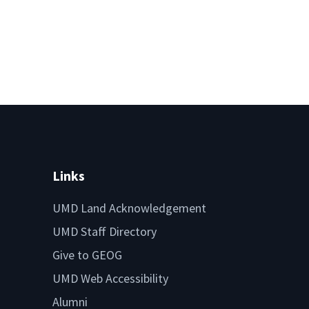
Links
UMD Land Acknowledgement
UMD Staff Directory
Give to GEOG
UMD Web Accessibility
Alumni