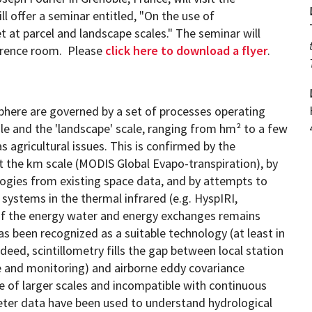
 offer a seminar entitled, "On the use of
t at parcel and landscape scales." The seminar will
ference room. Please
click here to download a flyer
.
Programs
phere are governed by a set of processes operating
cale and the 'landscape' scale, ranging from hm² to a few
as agricultural issues. This is confirmed by the
t the km scale (MODIS Global Evapo-transpiration), by
gies from existing space data, and by attempts to
systems in the thermal infrared (e.g. HyspIRI,
of the energy water and energy exchanges remains
has been recognized as a suitable technology (at least in
deed, scintillometry fills the gap between local station
and monitoring) and airborne eddy covariance
e of larger scales and incompatible with continuous
meter data have been used to understand hydrological