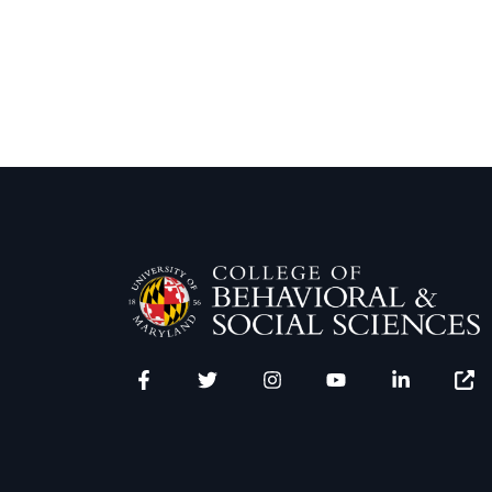
Facebook
Twitter
Instagram
YouTube
LinkedIn
Zenfo