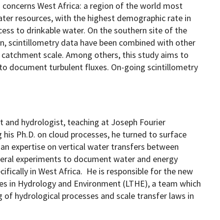
m concerns West Africa: a region of the world most
water resources, with the highest demographic rate in
ccess to drinkable water. On the southern site of the
n, scintillometry data have been combined with other
t catchment scale. Among others, this study aims to
to document turbulent fluxes. On-going scintillometry
t and hydrologist, teaching at Joseph Fourier
g his Ph.D. on cloud processes, he turned to surface
an expertise on vertical water transfers between
eral experiments to document water and energy
fically in West Africa. He is responsible for the new
es in Hydrology and Environment (LTHE), a team which
of hydrological processes and scale transfer laws in