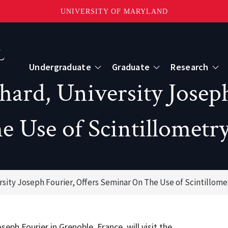
UNIVERSITY OF MARYLAND
Topbar
Menu
Undergraduate
Graduate
Research
hard, University Joseph
Centers
e Use of Scintillometr
mote Sensing
Center for Geospatial Information Scien
International Center for Innovation in G
rsity Joseph Fourier, Offers Seminar On The Use of Scintillome
ape-Scale Processes
eph Fourier in Grenoble, France, will visit the