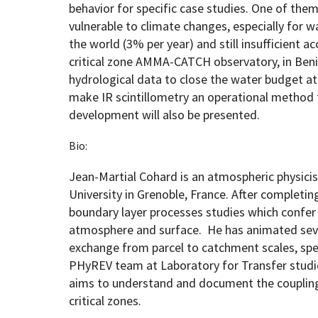
behavior for specific case studies. One of the
vulnerable to climate changes, especially for 
the world (3% per year) and still insufficient a
critical zone AMMA-CATCH observatory, in Beni
hydrological data to close the water budget a
make IR scintillometry an operational method 
development will also be presented.
Bio:
Jean-Martial Cohard is an atmospheric physicis
University in Grenoble, France. After completin
boundary layer processes studies which confer 
atmosphere and surface. He has animated sev
exchange from parcel to catchment scales, speci
PHyREV team at Laboratory for Transfer studi
aims to understand and document the coupling 
critical zones.