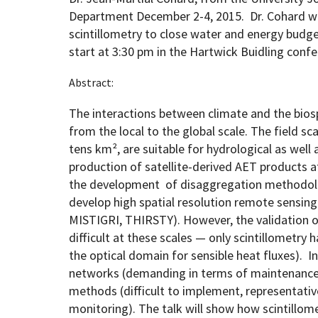
Department December 2-4, 2015. Dr. Cohard will
scintillometry to close water and energy budge
Geography Club
Combined BS/MS Program
Job Opportunities
start at 3:30 pm in the Hartwick Buidling con
Abstract:
Master of Science and Graduate Certificate 
Graduation
The interactions between climate and the bios
MPS in GeoAI and Healthcare
from the local to the global scale. The field s
tens km², are suitable for hydrological as well 
production of satellite-derived AET products a
the development of disaggregation methodolo
develop high spatial resolution remote sensing 
MISTIGRI, THIRSTY). However, the validation 
difficult at these scales — only scintillometry 
the optical domain for sensible heat fluxes). In
networks (demanding in terms of maintenance 
methods (difficult to implement, representativ
monitoring). The talk will show how scintillo