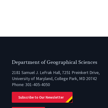
Department of Geographical Sciences
2181 Samuel J. LeFrak Hall, 7251 Preinkert Drive,
University of Maryland, College Park, MD 20742
Phone:
301-405-4050
lio
Subscribe to Our Newsletter