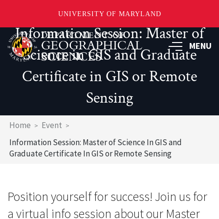
UNIVERSITY OF MARYLAND
Information Session: Master of
Skip
to
MENU
Science in GIS and Graduate
main
content
Certificate in GIS or Remote
Sensing
Breadcrumb
Home
Event
Information Session: Master of Science In GIS and
Graduate Certificate In GIS or Remote Sensing
Position yourself for success! Join us for
a virtual info session about our Master