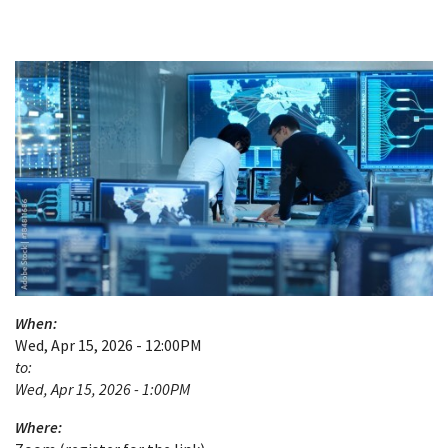
When:
Wed, Apr 15, 2026 - 12:00PM
to:
Wed, Apr 15, 2026 - 1:00PM
Where: