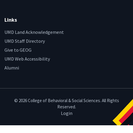
Links
UMD Land Acknowledgement
UMD Staff Directory
Give to GEOG
UMD Web Accessibility
Alumni
© 2026 College of Behavioral & Social Sciences. All Rights
Reserved.
Login