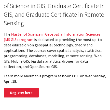
of Science in GIS, Graduate Certificate in
GIS, and Graduate Certificate in Remote
Sensing.
The
Master of Science in Geospatial Information Sciences
(MS GIS) program
is dedicated to providing the most up-to-
date education on geospatial technology, theory and
applications. The courses cover spatial analysis, statistics,
programming, databases, modeling, remote sensing, Web
GIS, Mobile GIS, big data analytics, drones for data
collection, and Open Source GIS.
Learn more about this program at
noon EDT on Wednesday,
April 15.
Register here