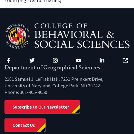
Zoom (register for the link)
Facebook
Twitter
Instagram
YouTube
LinkedIn
Zenfo
Department of Geographical Sciences
2181 Samuel J. LeFrak Hall, 7251 Preinkert Drive,
University of Maryland, College Park, MD 20742
Phone:
301-405-4050
Subscribe to Our Newsletter
Contact Us