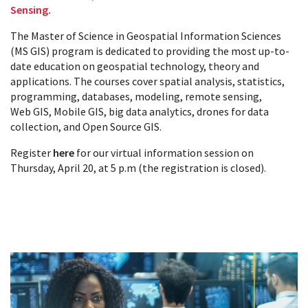
Sensing.
The Master of Science in Geospatial Information Sciences
(MS GIS) program is dedicated to providing the most up-to-
date education on geospatial technology, theory and
applications. The courses cover spatial analysis, statistics,
programming, databases, modeling, remote sensing,
Web GIS, Mobile GIS, big data analytics, drones for data
collection, and Open Source GIS.
Register
here
for our virtual information session on
Thursday, April 20, at 5 p.m (the registration is closed).