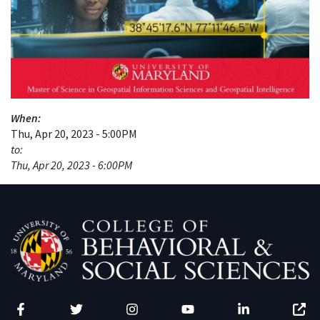
When:
Thu, Apr 20, 2023 - 5:00PM
to:
Thu, Apr 20, 2023 - 6:00PM