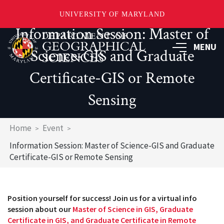
UNIVERSITY OF MARYLAND
Information Session: Master of
Skip
to
MENU
Science-GIS and Graduate
main
content
Certificate-GIS or Remote
Sensing
Breadcrumb
Home
Event
Information Session: Master of Science-GIS and Graduate
Certificate-GIS or Remote Sensing
Position yourself for success! Join us for a virtual info
session about our
Master of Science in GIS, Graduate
Certificate in GIS, and Graduate Certificate in Remote