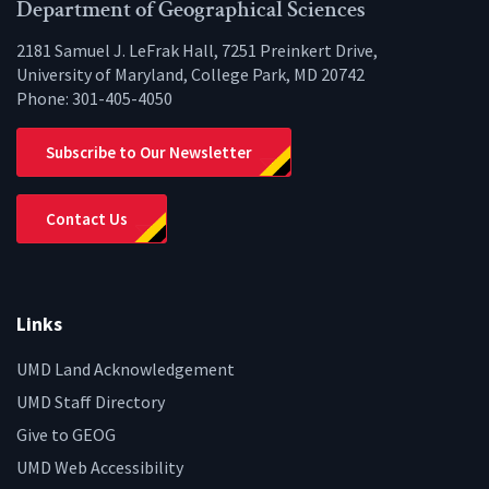
Facebook
Twitter
Instagram
YouTube
LinkedIn
Zenfo
Department of Geographical Sciences
2181 Samuel J. LeFrak Hall, 7251 Preinkert Drive,
University of Maryland, College Park, MD 20742
Phone:
301-405-4050
Subscribe to Our Newsletter
Contact Us
Links
UMD Land Acknowledgement
UMD Staff Directory
Give to GEOG
UMD Web Accessibility