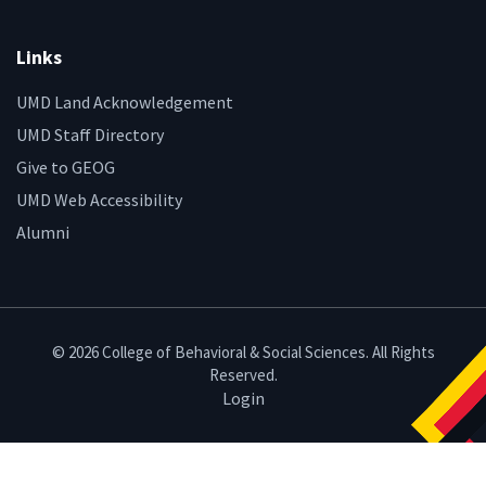
Links
UMD Land Acknowledgement
UMD Staff Directory
Give to GEOG
UMD Web Accessibility
Alumni
© 2026 College of Behavioral & Social Sciences. All Rights
Reserved.
Login