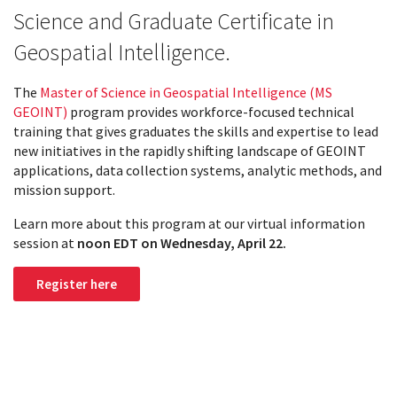
Science and Graduate Certificate in
Geospatial Intelligence.
The
Master of Science in Geospatial Intelligence (MS
GEOINT)
program provides workforce-focused technical
training that gives graduates the skills and expertise to lead
new initiatives in the rapidly shifting landscape of GEOINT
applications, data collection systems, analytic methods, and
mission support.
Learn more about this program at our virtual information
session at
noon EDT on
Wednesday, April 22.
Register here