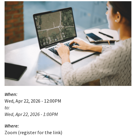
When:
Wed, Apr 22, 2026 - 12:00PM
to:
Wed, Apr 22, 2026 - 1:00PM
Where:
Zoom (register for the link)