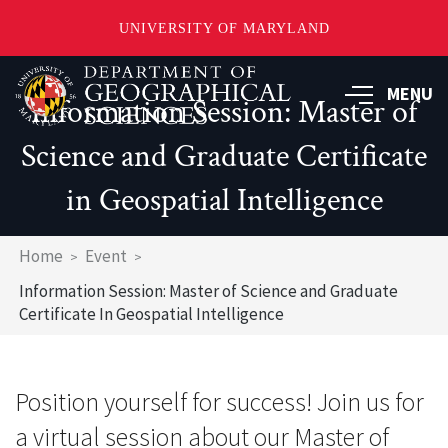
UNIVERSITY OF MARYLAND
Skip
to
MENU
Information Session: Master of
main
content
Science and Graduate Certificate
in Geospatial Intelligence
Breadcrumb
Home
Event
Information Session: Master of Science and Graduate
Certificate In Geospatial Intelligence
Position yourself for success! Join us for
a virtual session about our Master of