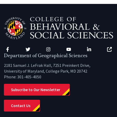
Facebook
Twitter
Instagram
YouTube
LinkedIn
Zenfo
Department of Geographical Sciences
2181 Samuel J. LeFrak Hall, 7251 Preinkert Drive,
University of Maryland, College Park, MD 20742
Phone:
301-405-4050
Subscribe to Our Newsletter
Contact Us