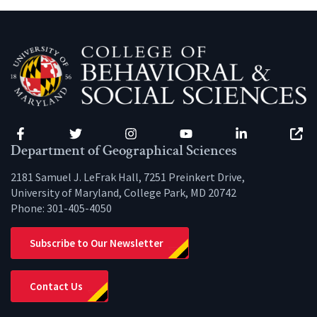
Facebook
Twitter
Instagram
YouTube
LinkedIn
Zenfo
Department of Geographical Sciences
2181 Samuel J. LeFrak Hall, 7251 Preinkert Drive,
University of Maryland, College Park, MD 20742
Phone:
301-405-4050
Subscribe to Our Newsletter
Contact Us