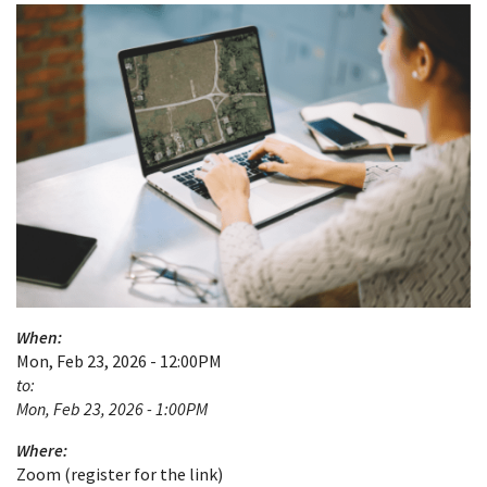
When:
Mon, Feb 23, 2026 - 12:00PM
to:
Mon, Feb 23, 2026 - 1:00PM
Where:
Zoom (register for the link)