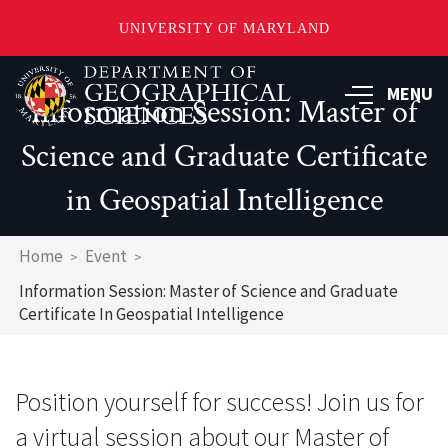
UNIVERSITY OF MARYLAND
Skip
to
MENU
Information Session: Master of
main
content
Science and Graduate Certificate
in Geospatial Intelligence
Breadcrumb
Home
Event
Information Session: Master of Science and Graduate
Certificate In Geospatial Intelligence
Position yourself for success! Join us for
a virtual session about our Master of