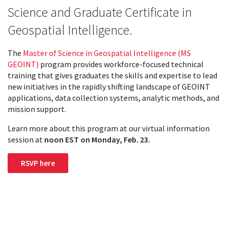
Science and Graduate Certificate in
Geospatial Intelligence.
The
Master of Science in Geospatial Intelligence (MS
GEOINT)
program provides workforce-focused technical
training that gives graduates the skills and expertise to lead
new initiatives in the rapidly shifting landscape of GEOINT
applications, data collection systems, analytic methods, and
mission support.
Learn more about this program at our virtual information
session at
noon EST on
Monday, Feb. 23.
RSVP here