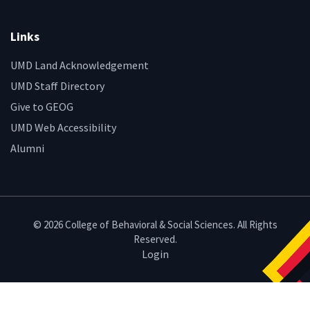
Links
UMD Land Acknowledgement
UMD Staff Directory
Give to GEOG
UMD Web Accessibility
Alumni
© 2026 College of Behavioral & Social Sciences. All Rights
Reserved.
Login