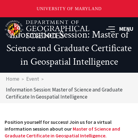
UNIVERSITY OF MARYLAND
Skip
to
MENU
Information Session: Master of
main
content
Science and Graduate Certificate
in Geospatial Intelligence
Breadcrumb
Home
Event
Information Session: Master of Science and Graduate
Certificate In Geospatial Intelligence
Position yourself for success! Join us for a virtual
information session about our
Master of Science and
Graduate Certificate in Geospatial Intelligence.