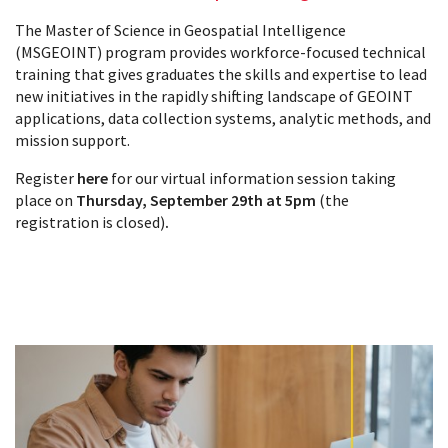
The Master of Science in Geospatial Intelligence
(MSGEOINT) program provides workforce-focused technical
training that gives graduates the skills and expertise to lead
new initiatives in the rapidly shifting landscape of GEOINT
applications, data collection systems, analytic methods, and
mission support.
Register
here
for our virtual information session taking
place on
Thursday, September 29th at 5pm
(the
registration is closed)
.