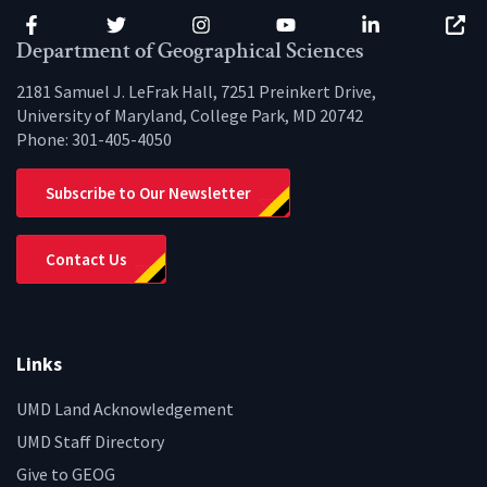
Facebook
Twitter
Instagram
YouTube
LinkedIn
Zenfo
Department of Geographical Sciences
2181 Samuel J. LeFrak Hall, 7251 Preinkert Drive,
University of Maryland, College Park, MD 20742
Phone:
301-405-4050
Subscribe to Our Newsletter
Contact Us
Links
UMD Land Acknowledgement
UMD Staff Directory
Give to GEOG