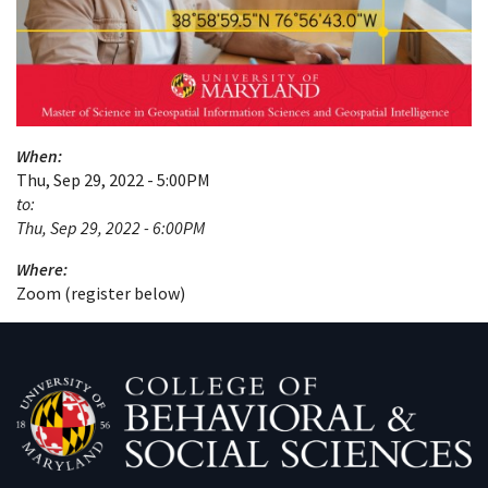
When:
Thu, Sep 29, 2022 - 5:00PM
to:
Thu, Sep 29, 2022 - 6:00PM
Where:
Zoom (register below)