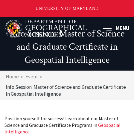
UNIVERSITY OF MARYLAND
Skip
to
MENU
Info Session: Master of Science
main
content
and Graduate Certificate in
Geospatial Intelligence
Breadcrumb
Home
Event
Info Session: Master of Science and Graduate Certificate
In Geospatial Intelligence
Position yourself for success! Learn about our Master of
Science and Graduate Certificate Programs in
Geospatial
Intelligence
.