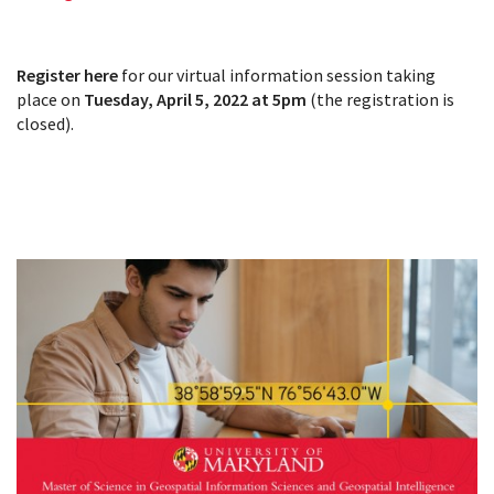
Register here
for our virtual information session taking
place on
Tuesday, April 5, 2022 at 5pm
(the registration is
closed).