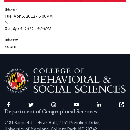
When:
Tue, Apr 5, 2022 - 5:00PM
to:
Tue, Apr 5, 2022 - 6:00PM
Where:
Zoom
Facebook
Twitter
Instagram
YouTube
LinkedIn
Zenfo
Department of Geographical Sciences
2181 Samuel J. LeFrak Hall, 7251 Preinkert Drive,
University of Maryland, College Park, MD 20742