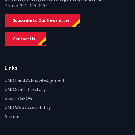
Phone:
301-405-4050
Subscribe to Our Newsletter
Contact Us
Links
UMD Land Acknowledgement
UMD Staff Directory
Give to GEOG
UMD Web Accessibility
Alumni