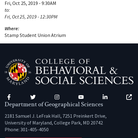
Fri, Oct 25, 2019 - 9:30AM
to:
Fri, Oct 25, 2019 - 12:30PM
Where:
Stamp Student Union Atrium
Facebook
Twitter
Instagram
YouTube
LinkedIn
Zenfo
Department of Geographical Sciences
2181 Samuel J. LeFrak Hall, 7251 Preinkert Drive,
University of Maryland, College Park, MD 20742
Phone:
301-405-4050