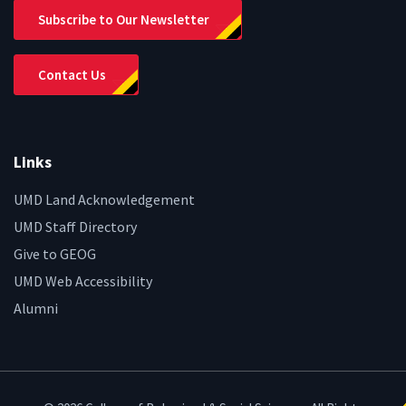
Subscribe to Our Newsletter
Contact Us
Links
UMD Land Acknowledgement
UMD Staff Directory
Give to GEOG
UMD Web Accessibility
Alumni