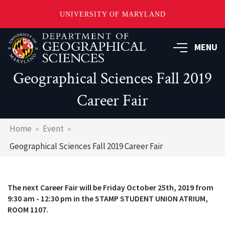
UNIVERSITY OF MARYLAND
Skip
to
MENU
main
content
Geographical Sciences Fall 2019
Career Fair
Breadcrumb
Home
Event
Geographical Sciences Fall 2019 Career Fair
The next Career Fair will be Friday October 25th, 2019 from
9:30 am - 12:30 pm in the STAMP STUDENT UNION ATRIUM,
ROOM 1107.