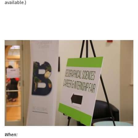
available.)
When: