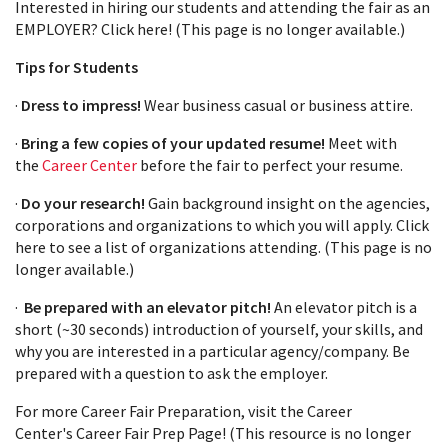
Interested in hiring our students and attending the fair as an
EMPLOYER? Click here! (This page is no longer available.)
Tips for Students
·
Dress to impress!
Wear business casual or business attire.
·
Bring a few copies of your updated resume!
Meet with
the
Career Center
before the fair to perfect your resume.
·
Do your research!
Gain background insight on the agencies,
corporations and organizations to which you will apply. Click
here to see a list of organizations attending. (This page is no
longer available.)
·
Be prepared with an elevator pitch!
An elevator pitch is a
short (~30 seconds) introduction of yourself, your skills, and
why you are interested in a particular agency/company. Be
prepared with a question to ask the employer.
For more Career Fair Preparation, visit the Career
Center's Career Fair Prep Page! (This resource is no longer