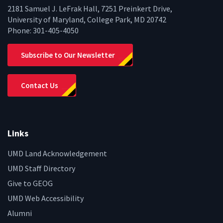
2181 Samuel J. LeFrak Hall, 7251 Preinkert Drive,
University of Maryland, College Park, MD 20742
Phone:
301-405-4050
Subscribe to Our Newsletter
Contact Us
Links
UMD Land Acknowledgement
UMD Staff Directory
Give to GEOG
UMD Web Accessibility
Alumni