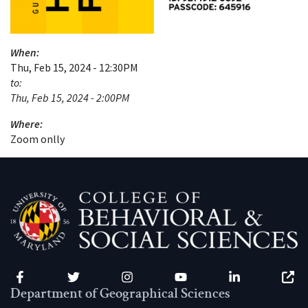
When:
Thu, Feb 15, 2024 - 12:30PM
to:
Thu, Feb 15, 2024 - 2:00PM
Where:
Zoom onlly
Facebook
Twitter
Instagram
YouTube
LinkedIn
Zenfo
Department of Geographical Sciences