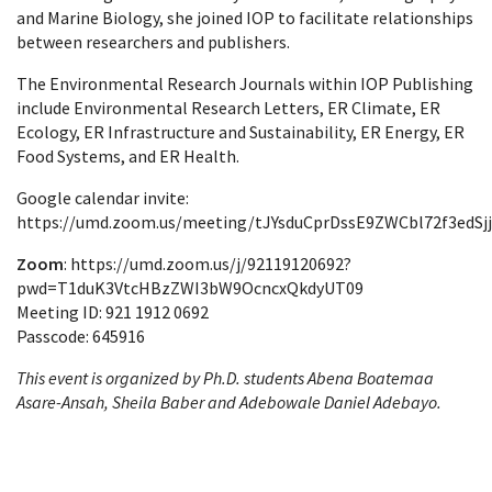
and Marine Biology, she joined IOP to facilitate relationships
between researchers and publishers.
The Environmental Research Journals within IOP Publishing
include Environmental Research Letters, ER Climate, ER
Ecology, ER Infrastructure and Sustainability, ER Energy, ER
Food Systems, and ER Health.
Google calendar invite:
https://umd.zoom.us/meeting/tJYsduCprDssE9ZWCbl72f3edSj
Zoom
: https://umd.zoom.us/j/92119120692?
pwd=T1duK3VtcHBzZWI3bW9OcncxQkdyUT09
Meeting ID: 921 1912 0692
Passcode: 645916
This event is organized by Ph.D. students Abena Boatemaa
Asare-Ansah
, Sheila Baber and Adebowale Daniel Adebayo.