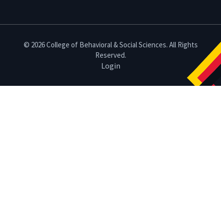
© 2026 College of Behavioral & Social Sciences. All Rights
Reserved.
Login