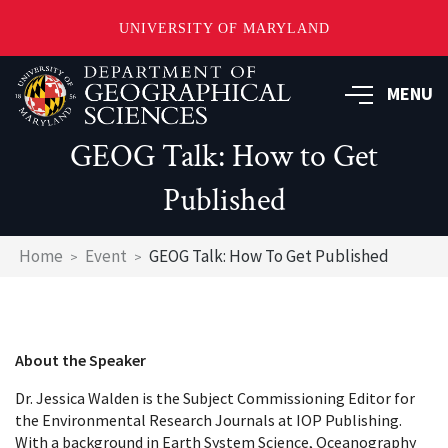
UNIVERSITY OF MARYLAND
Skip
to
MENU
main
content
GEOG Talk: How to Get
Published
Breadcrumb
Home
Event
GEOG Talk: How To Get Published
About the Speaker
Dr. Jessica Walden is the Subject Commissioning Editor for
the Environmental Research Journals at IOP Publishing.
With a background in Earth System Science, Oceanography