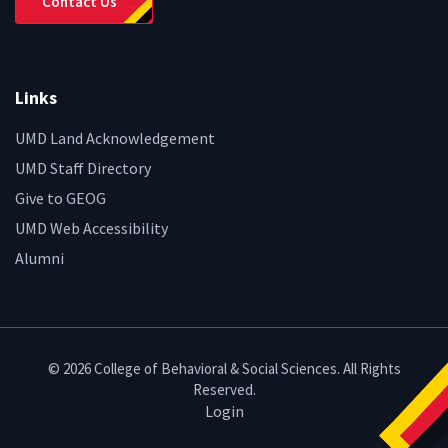
Contact Us
Links
UMD Land Acknowledgement
UMD Staff Directory
Give to GEOG
UMD Web Accessibility
Alumni
© 2026 College of Behavioral & Social Sciences. All Rights
Reserved.
Login