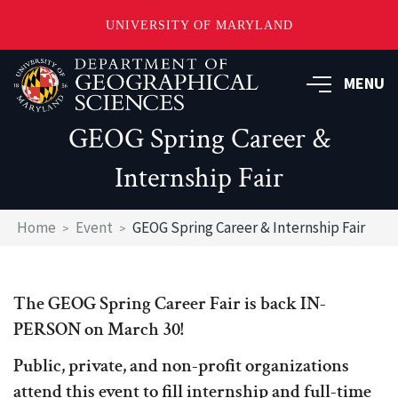
UNIVERSITY OF MARYLAND
Skip
to
MENU
main
content
GEOG Spring Career &
Internship Fair
Breadcrumb
Home
Event
GEOG Spring Career & Internship Fair
The GEOG Spring Career Fair is back IN-
PERSON on March 30!
Public, private, and non-profit organizations
attend this event to fill internship and full-time