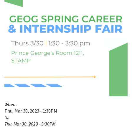
When:
Thu, Mar 30, 2023 - 1:30PM
to:
Thu, Mar 30, 2023 - 3:30PM