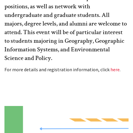
positions, as well as network with
undergraduate and graduate students. All
majors, degree levels, and alumni are welcome to
attend. This event will be of particular interest
to students majoring in Geography, Geographic
Information Systems, and Environmental
Science and Policy.
For more details and registration information, click
here
.