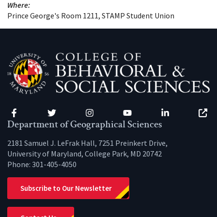
Where:
Prince George's Room 1211, STAMP Student Union
Facebook
Twitter
Instagram
YouTube
LinkedIn
Zenfo
Department of Geographical Sciences
2181 Samuel J. LeFrak Hall, 7251 Preinkert Drive,
University of Maryland, College Park, MD 20742
Phone:
301-405-4050
Subscribe to Our Newsletter