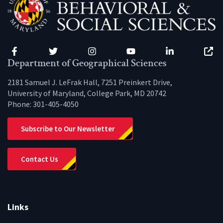
Facebook
Twitter
Instagram
YouTube
LinkedIn
Zenfo
Department of Geographical Sciences
2181 Samuel J. LeFrak Hall, 7251 Preinkert Drive,
University of Maryland, College Park, MD 20742
Phone:
301-405-4050
Subscribe to Our Newsletter
Contact Us
Links