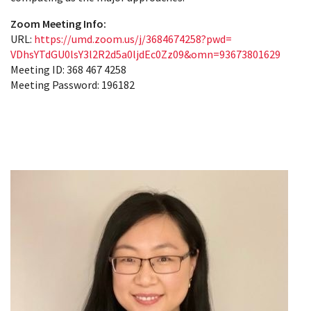
Zoom Meeting Info:
URL:
https://umd.zoom.us/j/
3684674258?pwd=
VDhsYTdGU0lsY3l2R2d5a0ljdEc0Zz
09&omn=93673801629
Meeting ID: 368 467 4258
Meeting Password: 196182