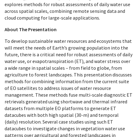
explores methods for robust assessments of daily water use
across spatial scales, combining remote sensing data and
cloud computing for large-scale applications.
About The Presentation
To develop sustainable water resources and ecosystems that
will meet the needs of Earth’s growing population into the
future, there is a critical need for robust assessments of daily
water use, or evapotranspiration (ET), and water stress over
a wide range in spatial scales – from field to globe, from
agriculture to forest landscapes. This presentation discusses
methods for combining information from the current suite
of EO satellites to address issues of water resource
management. These methods fuse multi-scale diagnostic ET
retrievals generated using shortwave and thermal infrared
datasets from multiple EO platforms to generate ET
datacubes with both high spatial (30-m) and temporal
(daily) resolution. Several case studies using such ET
datacubes to investigate changes in vegetation water use
patterns over agricultural and forested landscapes in