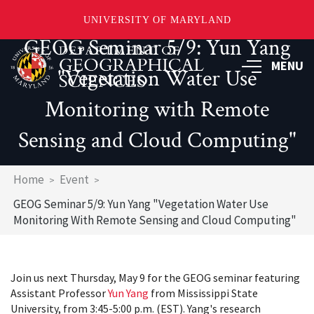
UNIVERSITY OF MARYLAND
GEOG Seminar 5/9: Yun Yang
Skip
to
MENU
"Vegetation Water Use
main
content
Monitoring with Remote
Sensing and Cloud Computing"
Breadcrumb
Home
Event
GEOG Seminar 5/9: Yun Yang "Vegetation Water Use
Monitoring With Remote Sensing and Cloud Computing"
Join us next Thursday, May 9 for the GEOG seminar featuring
Assistant Professor
Yun Yang
from Mississippi State
University, from 3:45-5:00 p.m. (EST). Yang's research