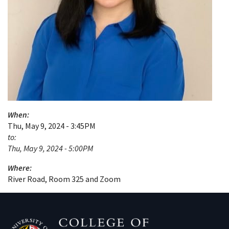
When:
Thu, May 9, 2024 - 3:45PM
to:
Thu, May 9, 2024 - 5:00PM
Where:
River Road, Room 325 and Zoom