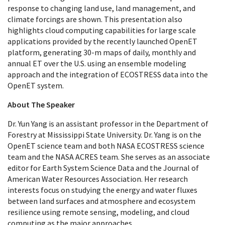
response to changing land use, land management, and
climate forcings are shown. This presentation also
highlights cloud computing capabilities for large scale
applications provided by the recently launched OpenET
platform, generating 30-m maps of daily, monthly and
annual ET over the U.S. using an ensemble modeling
approach and the integration of ECOSTRESS data into the
OpenET system.
About The Speaker
Dr. Yun Yang is an assistant professor in the Department of
Forestry at Mississippi State University. Dr. Yang is on the
OpenET science team and both NASA ECOSTRESS science
team and the NASA ACRES team. She serves as an associate
editor for Earth System Science Data and the Journal of
American Water Resources Association. Her research
interests focus on studying the energy and water fluxes
between land surfaces and atmosphere and ecosystem
resilience using remote sensing, modeling, and cloud
computing as the major approaches.