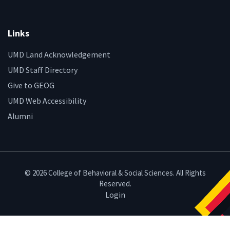
Links
UMD Land Acknowledgement
UMD Staff Directory
Give to GEOG
UMD Web Accessibility
Alumni
© 2026 College of Behavioral & Social Sciences. All Rights
Reserved.
Login