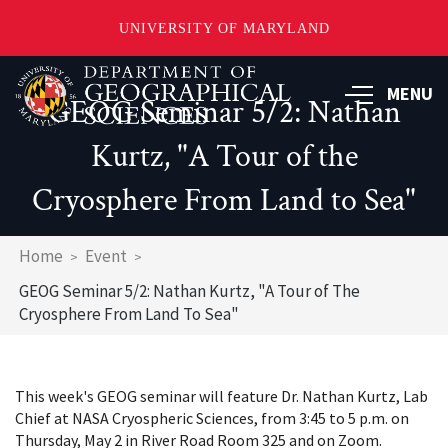
UNIVERSITY OF MARYLAND
Skip
to
MENU
GEOG Seminar 5/2: Nathan
main
content
Kurtz, "A Tour of the
Cryosphere From Land to Sea"
Breadcrumb
Home
Event
GEOG Seminar 5/2: Nathan Kurtz, "A Tour of The
Cryosphere From Land To Sea"
This week's GEOG seminar will feature Dr. Nathan Kurtz, Lab
Chief at NASA Cryospheric Sciences, from 3:45 to 5 p.m. on
Thursday, May 2 in River Road Room 325 and on Zoom.