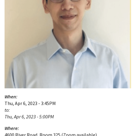
When:
Thu, Apr 6, 2023 - 3:45PM
to:
Thu, Apr 6, 2023 - 5:00PM
Where:
4600 River Road, Room 325 (Zoom available)