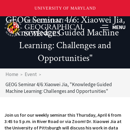
UNIVERSITY OF MARYLAND
GEOG Seminar 4/6: Xiaowei Jia,
Skip
to
MENU
"Knowledge Guided Machine
main
content
Learning: Challenges and
Opportunities"
Breadcrumb
Home
Event
GEOG Seminar 4/6: Xiaowei Jia, "Knowledge Guided
Machine Learning: Challenges and Opportunities"
Join us for our weekly seminar this Thursday, April 6 from
3:45 to 5 p.m. in River Road or via Zoom! Dr. Xiaowei Jia at
the University of Pittsburgh will discuss his work in data