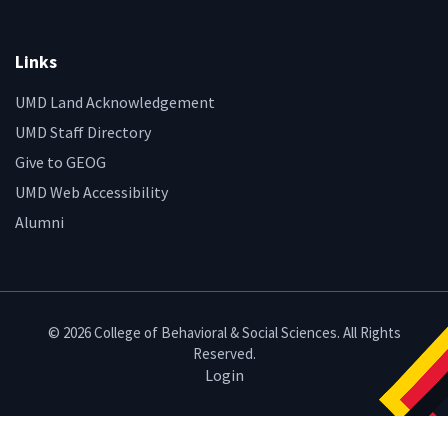
Links
UMD Land Acknowledgement
UMD Staff Directory
Give to GEOG
UMD Web Accessibility
Alumni
© 2026 College of Behavioral & Social Sciences. All Rights
Reserved.
Login