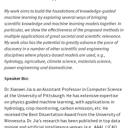
My work aims to build the foundations of knowledge-guided
machine learning by exploring several ways of bringing
scientific knowledge and machine learning models together. In
particular, we show the effectiveness of the proposed methods in
multiple applications of great societal and scientific relevance.
My work also has the potential to greatly advance the pace of
discovery in a number of other scientific and engineering
disciplines where physics-based models are used, e.g.,
hydrology, agriculture, climate science, materials science,
power engineering and biomedicine.
Speaker Bio:
Dr. Xiaowei Jia is an Assistant Professor in Computer Science
at the University of Pittsburgh. He has extensive expertise
on physics guided machine learning, with applications in
hydrology, crop monitoring, carbon emission, etc. He
received the Best Dissertation Award from the University of
Minnesota. Dr. Jia's research has been published in top data
mining and artificial intelligence venues (e.g., AAAI, IJCAI)