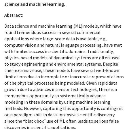
science and machine learning.
Abstract:
Data science and machine learning (ML) models, which have
found tremendous success in several commercial
applications where large-scale data is available, e.g.,
computer vision and natural language processing, have met
with limited success in scientific domains. Traditionally,
physics-based models of dynamical systems are often used
to study engineering and environmental systems. Despite
their extensive use, these models have several well-known
limitations due to incomplete or inaccurate representations
of the physical processes being modeled. Given rapid data
growth due to advances in sensor technologies, there is a
tremendous opportunity to systematically advance
modeling in these domains by using machine learning
methods. However, capturing this opportunity is contingent
on a paradigm shift in data-intensive scientific discovery
since the “black box” use of ML often leads to serious false
discoveries in scientific applications.