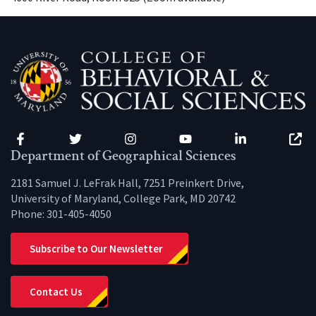
Facebook
Twitter
Instagram
YouTube
LinkedIn
Zenfo
Department of Geographical Sciences
2181 Samuel J. LeFrak Hall, 7251 Preinkert Drive,
University of Maryland, College Park, MD 20742
Phone:
301-405-4050
Subscribe to Our Newsletter
Contact Us