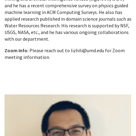
and he has a recent comprehensive survey on physics guided
machine learning in ACM Computing Surveys. He also has
applied research published in domain science journals such as
Water Resources Research. His research is supported by NSF,
USGS, NASA, etc., and he has various ongoing collaborations
with our department.
Zoom Info:
Please reach out to lizhili@umd.edu for Zoom
meeting information.