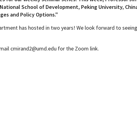
National School of Development, Peking University, China,
nges and Policy Options."
epartment has hosted in two years! We look forward to seein
Programs
. Email cmirand2@umd.edu for the Zoom link.