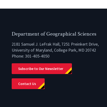
Department of Geographical Sciences
2181 Samuel J. LeFrak Hall, 7251 Preinkert Drive,
University of Maryland, College Park, MD 20742
Phone:
301-405-4050
lio
Subscribe to Our Newsletter
Contact Us