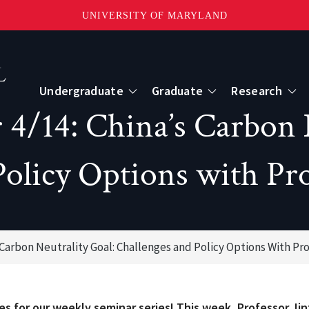
UNIVERSITY OF MARYLAND
Topbar
Menu
Undergraduate
Graduate
Research
/14: China’s Carbon N
Centers
Policy Options with Pro
mote Sensing
Center for Geospatial Information Scien
International Center for Innovation in G
Carbon Neutrality Goal: Challenges and Policy Options With Pr
ape-Scale Processes
s for our weekly seminar series! This week, Professor Ji