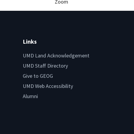
Zoom
Links
UMD Land Acknowledgement
UMD Staff Directory
Give to GEOG
UMD Web Accessibility
Alumni