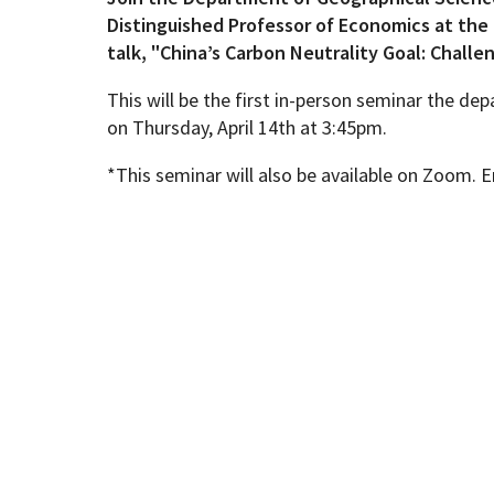
Distinguished Professor of Economics at the 
talk, "China’s Carbon Neutrality Goal: Challe
Geography Club
Combined BS/MS Program
Job Opportunities
This will be the first in-person seminar the d
on Thursday, April 14th at 3:45pm.
Master of Science and Graduate Certificate 
Graduation
*This seminar will also be available on Zoom
MPS in GeoAI and Healthcare