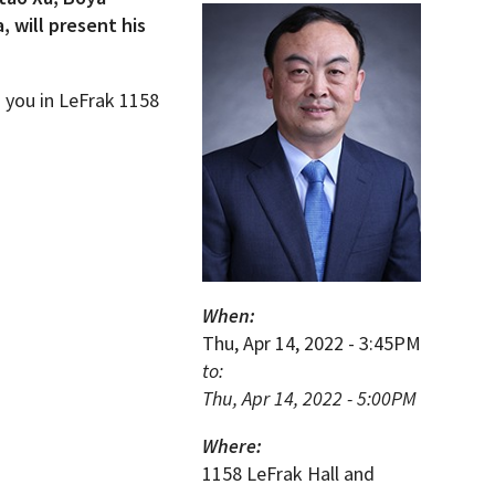
 will present his
g you in LeFrak 1158
When:
Thu, Apr 14, 2022 - 3:45PM
to:
Thu, Apr 14, 2022 - 5:00PM
Where:
1158 LeFrak Hall and