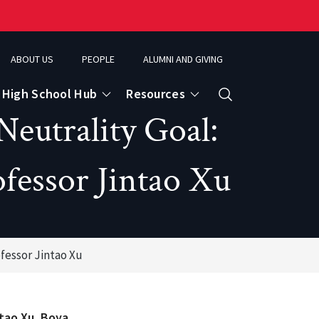
ABOUT US
PEOPLE
ALUMNI AND GIVING
High School Hub
Resources
Search
eutrality Goal:
fessor Jintao Xu
ce
eospatial Analytics & Earth Observation
ofessor Jintao Xu
ntao Xu, Boya