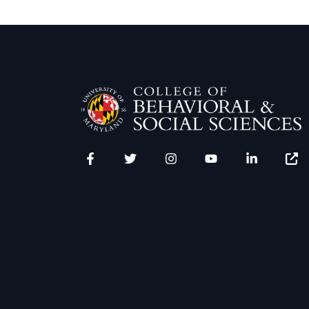
Facebook
Twitter
Instagram
YouTube
LinkedIn
Zenfo