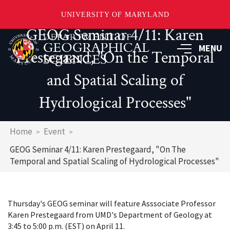
UNIVERSITY OF MARYLAND
GEOG Seminar 4/11: Karen
Skip
to
MENU
Prestegaard, "On the Temporal
main
content
and Spatial Scaling of
Hydrological Processes"
Breadcrumb
Home
Event
GEOG Seminar 4/11: Karen Prestegaard, "On The
Temporal and Spatial Scaling of Hydrological Processes"
Thursday's GEOG seminar will feature Asssociate Professor
Karen Prestegaard from UMD's Department of Geology at
3:45 to 5:00 p.m. (EST) on April 11.