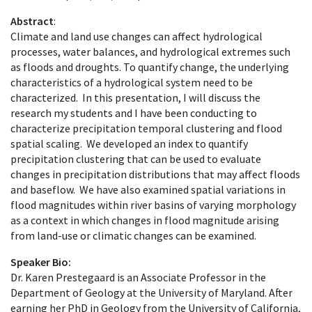
Abstract
:
Climate and land use changes can affect hydrological
processes, water balances, and hydrological extremes such
as floods and droughts. To quantify change, the underlying
characteristics of a hydrological system need to be
characterized. In this presentation, I will discuss the
research my students and I have been conducting to
characterize precipitation temporal clustering and flood
spatial scaling. We developed an index to quantify
precipitation clustering that can be used to evaluate
changes in precipitation distributions that may affect floods
and baseflow. We have also examined spatial variations in
flood magnitudes within river basins of varying morphology
as a context in which changes in flood magnitude arising
from land-use or climatic changes can be examined.
Speaker Bio:
Dr. Karen Prestegaard is an Associate Professor in the
Department of Geology at the University of Maryland. After
earning her PhD in Geology from the University of California,