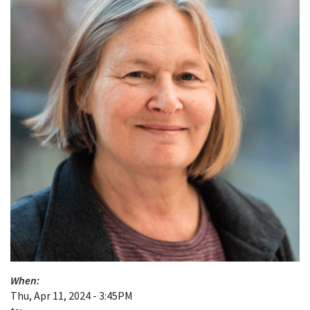
When:
Thu, Apr 11, 2024 - 3:45PM