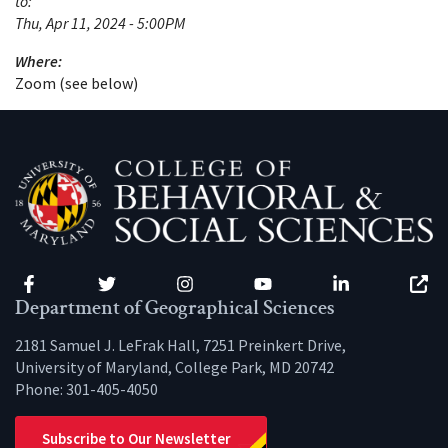
to:
Thu, Apr 11, 2024 - 5:00PM
Where:
Zoom (see below)
Facebook
Twitter
Instagram
YouTube
LinkedIn
Zenfo
Department of Geographical Sciences
2181 Samuel J. LeFrak Hall, 7251 Preinkert Drive,
University of Maryland, College Park, MD 20742
Phone:
301-405-4050
Subscribe to Our Newsletter