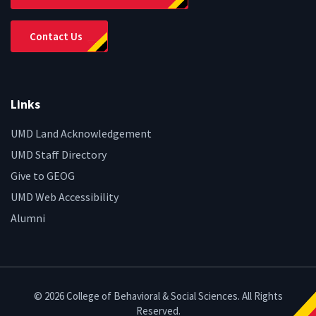
Contact Us
Links
UMD Land Acknowledgement
UMD Staff Directory
Give to GEOG
UMD Web Accessibility
Alumni
© 2026 College of Behavioral & Social Sciences. All Rights
Reserved.