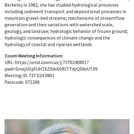
Berkeley in 1982, she has studied hydrological processes
including sediment transport and depositional processes in
mountain gravel-bed streams; mechanisms of streamflow
generation and their variations with watershed scale,
geology, and land use; hydrologic behavior of frozen ground;
hydrologic consequences of climate change and the
hydrology of coastal and riparian wetlands.
Zoom Meeting Information:
URL: https://umd.zoom.us/j/7370240801?
pwd=SmxjUGpYUHZ6Z0dvS0RLTTdyQ0dvUT09
Meeting ID: 737 024 0801
Passcode: 071268