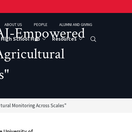
ABOUT US
PEOPLE
ALUMNI AND GIVING
"AI-Empowered
High School Hub
Resources
Search
gricultural
s"
ce
eospatial Analytics & Earth Observation
ural Monitoring Across Scales"
e University of