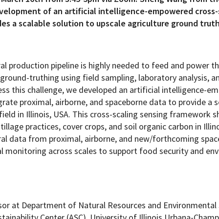
evelopment of an artificial intelligence-empowered cross-
s a scalable solution to upscale agriculture ground truth
Programs
tural production pipeline is highly needed to feed and power 
 ground-truthing using field sampling, laboratory analysis, 
ss this challenge, we developed an artificial intelligence-
rate proximal, airborne, and spaceborne data to provide a s
field in Illinois, USA. This cross-scaling sensing framework 
illage practices, cover crops, and soil organic carbon in Illin
tral data from proximal, airborne, and new/forthcoming spa
al monitoring across scales to support food security and en
ssor at Department of Natural Resources and Environmental
ainability Center (ASC), University of Illinois Urbana-Cham