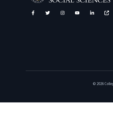
Facebook
Twitter
Instagram
YouTube
LinkedIn
Zenfo
© 2026 Colleg