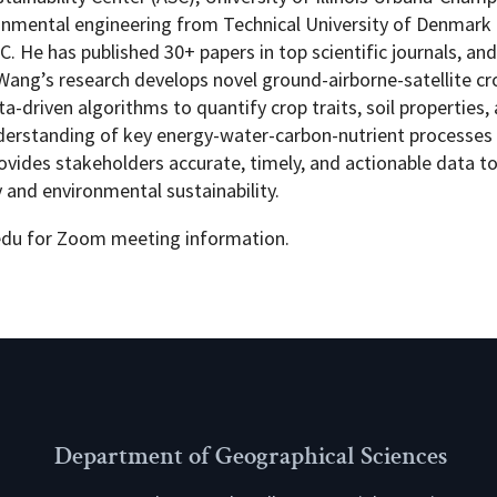
ronmental engineering from Technical University of Denmark 
. He has published 30+ papers in top scientific journals, and
r. Wang’s research develops novel ground-airborne-satellite c
driven algorithms to quantify crop traits, soil properties,
nderstanding of key energy-water-carbon-nutrient processes 
ovides stakeholders accurate, timely, and actionable data t
nd environmental sustainability.
edu for Zoom meeting information.
Department of Geographical Sciences