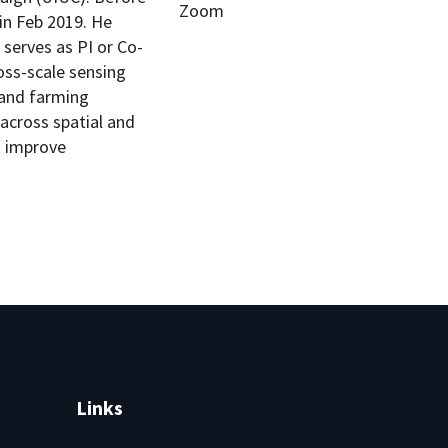
Zoom
in Feb 2019. He
 serves as PI or Co-
ross-scale sensing
 and farming
across spatial and
o improve
Links