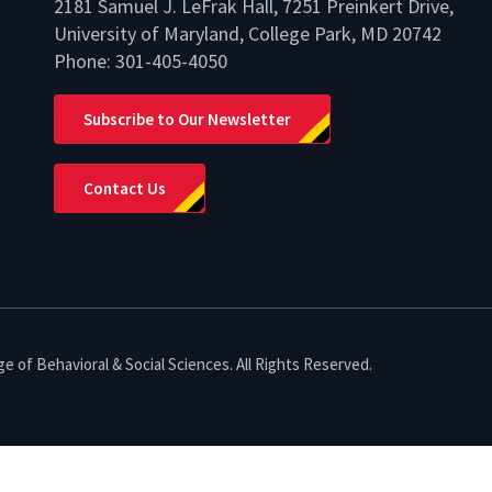
2181 Samuel J. LeFrak Hall, 7251 Preinkert Drive,
University of Maryland, College Park, MD 20742
Phone:
301-405-4050
lio
Subscribe to Our Newsletter
Contact Us
e of Behavioral & Social Sciences. All Rights Reserved.