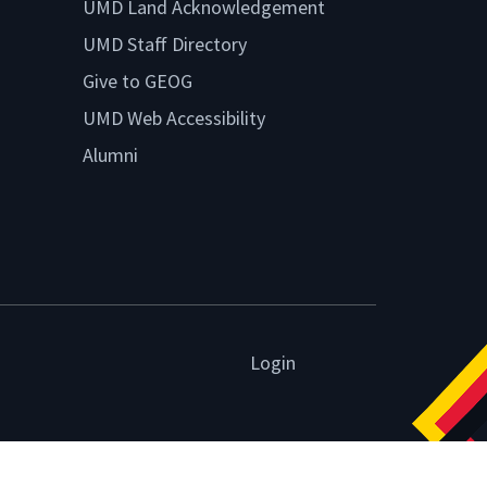
UMD Land Acknowledgement
UMD Staff Directory
Give to GEOG
UMD Web Accessibility
Alumni
Login