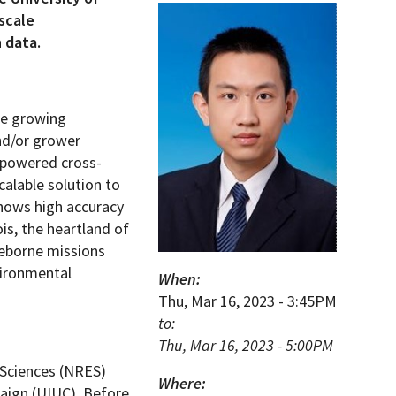
scale
 data.
the growing
and/or grower
empowered cross-
calable solution to
shows high accuracy
ois, the heartland of
ceborne missions
vironmental
When:
Thu, Mar 16, 2023 - 3:45PM
to:
Thu, Mar 16, 2023 - 5:00PM
 Sciences (NRES)
Where:
paign (UIUC). Before