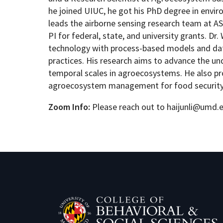
he joined UIUC, he got his PhD degree in envi
leads the airborne sensing research team at ASC
PI for federal, state, and university grants. D
technology with process-based models and data-
practices. His research aims to advance the u
temporal scales in agroecosystems. He also pr
agroecosystem management for food security a
Zoom Info:
Please reach out to haijunli@umd.