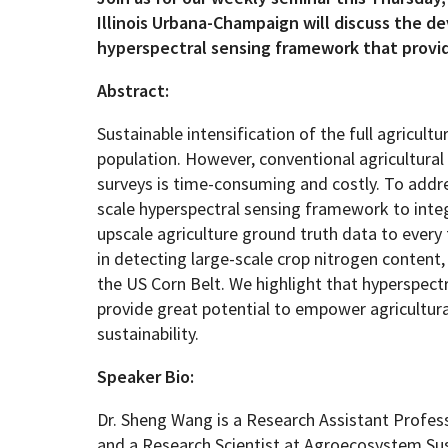
Illinois Urbana-Champaign will discuss the d
hyperspectral sensing framework that provide
Geography Club
Combined BS/MS Program
Job Opportunities
Abstract:
Master of Science and Graduate Certificate 
Graduation
Sustainable intensification of the full agricul
population. However, conventional agricultural
MPS in GeoAI and Healthcare
surveys is time-consuming and costly. To addre
scale hyperspectral sensing framework to integ
upscale agriculture ground truth data to every 
in detecting large-scale crop nitrogen content, t
the US Corn Belt. We highlight that hyperspec
provide great potential to empower agricultur
sustainability.
Speaker Bio:
Dr. Sheng Wang is a Research Assistant Profe
and a Research Scientist at Agroecosystem Sust