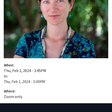
When:
Thu, Feb 1, 2024 - 3:45PM
to:
Thu, Feb 1, 2024 - 5:00PM
Where:
Zoom only