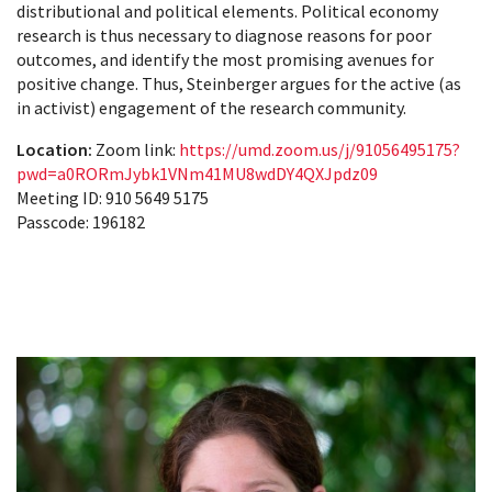
distributional and political elements. Political economy
research is thus necessary to diagnose reasons for poor
outcomes, and identify the most promising avenues for
positive change. Thus, Steinberger argues for the active (as
in activist) engagement of the research community.
Location:
Zoom link:
https://umd.zoom.us/j/91056495175?
pwd=a0RORmJybk1VNm41MU8wdDY4QXJpdz09
Meeting ID: 910 5649 5175
Passcode: 196182