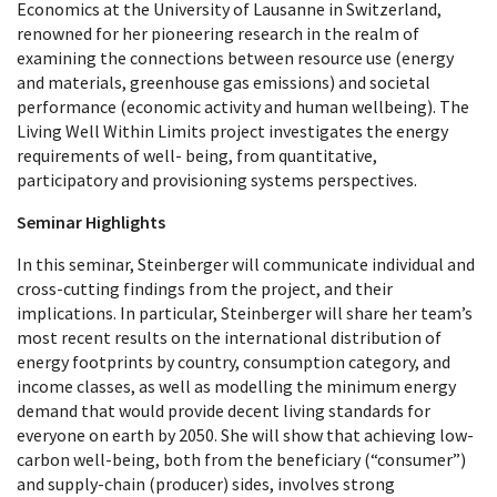
Economics at the University of Lausanne in Switzerland,
renowned for her pioneering research in the realm of
examining the connections between resource use (energy
and materials, greenhouse gas emissions) and societal
performance (economic activity and human wellbeing). The
Living Well Within Limits project investigates the energy
requirements of well- being, from quantitative,
participatory and provisioning systems perspectives.
Seminar Highlights
In this seminar, Steinberger will communicate individual and
cross-cutting findings from the project, and their
implications. In particular, Steinberger will share her team’s
most recent results on the international distribution of
energy footprints by country, consumption category, and
income classes, as well as modelling the minimum energy
demand that would provide decent living standards for
everyone on earth by 2050. She will show that achieving low-
carbon well-being, both from the beneficiary (“consumer”)
and supply-chain (producer) sides, involves strong