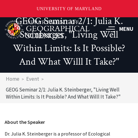
UNIVERSITY OF MARYLAND
GEOG Seminar 2/1: Julia K.
Skip
to
MENU
Steinberger, "Living Well
main
content
Within Limits: Is It Possible?
And What Willl It Take?"
Breadcrumb
Home
Event
GEOG Seminar 2/1: Julia K. Steinberger, "Living Well
Within Limits: Is It Possible? And What Willl It Take?"
About the Speaker
Dr. Julia K. Steinberger is a professor of Ecological