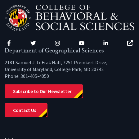
Facebook
Twitter
Instagram
YouTube
LinkedIn
Zenfo
Department of Geographical Sciences
2181 Samuel J. LeFrak Hall, 7251 Preinkert Drive,
University of Maryland, College Park, MD 20742
Phone:
301-405-4050
Subscribe to Our Newsletter
Contact Us