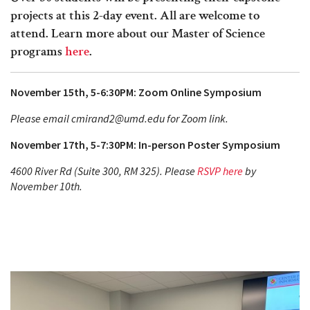
projects at this 2-day event. All are welcome to
attend. Learn more about our Master of Science
programs
here
.
November 15th, 5-6:30PM: Zoom Online Symposium
Please email cmirand2@umd.edu for Zoom link.
November 17th, 5-7:30PM: In-person Poster Symposium
4600 River Rd (Suite 300, RM 325). Please
RSVP here
by
November 10th.