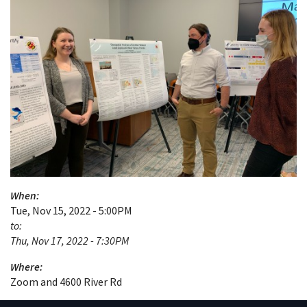
When:
Tue, Nov 15, 2022 - 5:00PM
to:
Thu, Nov 17, 2022 - 7:30PM
Where:
Zoom and 4600 River Rd