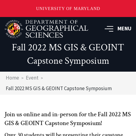
UNIVERSITY OF MARYLAND
Skip
to
MENU
main
content
Fall 2022 MS GIS & GEOINT
Capstone Symposium
Breadcrumb
Home
Event
Fall 2022 MS GIS & GEOINT Capstone Symposium
Join us online and in-person for the Fall 2022 MS
GIS & GEOINT Capstone Symposium!
Over 30 students will be presenting their capstone