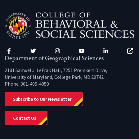
Facebook
Twitter
Instagram
YouTube
LinkedIn
Zenfo
Department of Geographical Sciences
2181 Samuel J. LeFrak Hall, 7251 Preinkert Drive,
University of Maryland, College Park, MD 20742
Phone:
301-405-4050
Subscribe to Our Newsletter
Contact Us