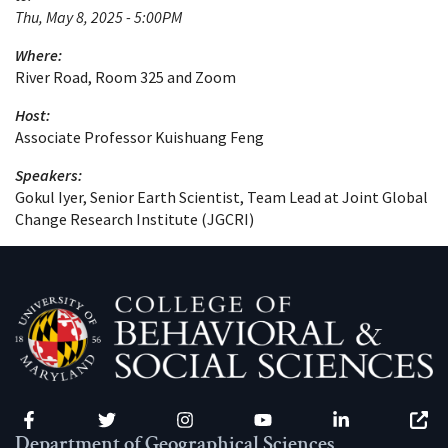
Thu, May 8, 2025 - 5:00PM
Where:
River Road, Room 325 and Zoom
Host:
Associate Professor Kuishuang Feng
Speakers:
Gokul Iyer, Senior Earth Scientist, Team Lead at Joint Global
Change Research Institute (JGCRI)
Facebook
Twitter
Instagram
YouTube
LinkedIn
Zenfo
Department of Geographical Sciences