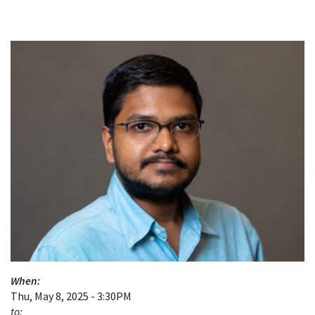
When:
Thu, May 8, 2025 - 3:30PM
to: