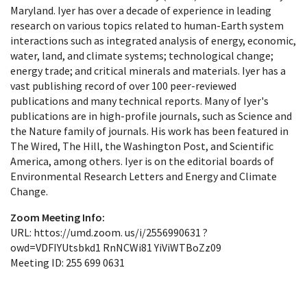
Maryland. Iyer has over a decade of experience in leading
research on various topics related to human-Earth system
interactions such as integrated analysis of energy, economic,
water, land, and climate systems; technological change;
energy trade; and critical minerals and materials. Iyer has a
vast publishing record of over 100 peer-reviewed
publications and many technical reports. Many of Iyer's
publications are in high-profile journals, such as Science and
the Nature family of journals. His work has been featured in
The Wired, The Hill, the Washington Post, and Scientific
America, among others. Iyer is on the editorial boards of
Environmental Research Letters and Energy and Climate
Change.
Zoom Meeting Info:
URL: httos://umd.zoom. us/i/2556990631 ?
owd=VDFIYUtsbkd1 RnNCWi81 YiViWTBoZz09
Meeting ID: 255 699 0631