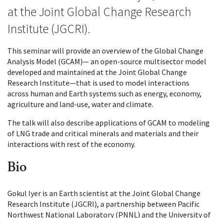
at the Joint Global Change Research
Institute (JGCRI).
This seminar will provide an overview of the Global Change
Analysis Model (GCAM)— an open-source multisector model
developed and maintained at the Joint Global Change
Research Institute—that is used to model interactions
across human and Earth systems such as energy, economy,
agriculture and land-use, water and climate.
The talk will also describe applications of GCAM to modeling
of LNG trade and critical minerals and materials and their
interactions with rest of the economy.
Bio
Gokul Iyer is an Earth scientist at the Joint Global Change
Research Institute (JGCRI), a partnership between Pacific
Northwest National Laboratory (PNNL) and the University of