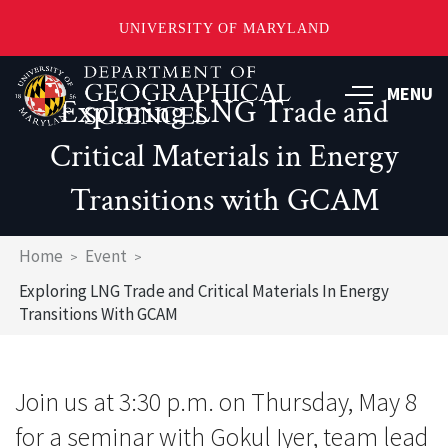
UNIVERSITY OF MARYLAND
Skip
to
MENU
Exploring LNG Trade and
main
content
Critical Materials in Energy
Transitions with GCAM
Breadcrumb
Home
Event
Exploring LNG Trade and Critical Materials In Energy
Transitions With GCAM
Join us at 3:30 p.m. on Thursday, May 8
for a seminar with Gokul Iyer, team lead