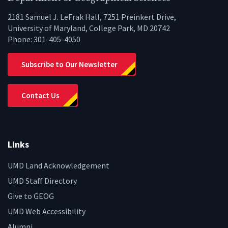
2181 Samuel J. LeFrak Hall, 7251 Preinkert Drive,
University of Maryland, College Park, MD 20742
Phone:
301-405-4050
Subscribe to Our Newsletter
Contact Us
Links
UMD Land Acknowledgement
UMD Staff Directory
Give to GEOG
UMD Web Accessibility
Alumni