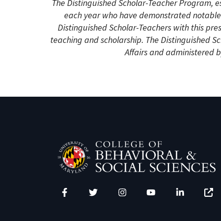
The Distinguished Scholar-Teacher Program, e
each year who have demonstrated notable s
Distinguished Scholar-Teachers with this pre
teaching and scholarship. The Distinguished S
Affairs and administered by
Facebook
Twitter
Instagram
YouTube
LinkedIn
Zenfo