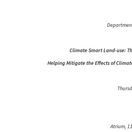
Department
Climate Smart Land-use: The
Helping Mitigate the Effects of Clim
Thursd
Atrium, 1