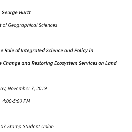
George Hurtt
 of Geographical Sciences
 Role of Integrated Science and Policy in
ate Change and Restoring Ecosystem Services on Land
ay, November 7, 2019
4:00-5:00 PM
107 Stamp Student Union