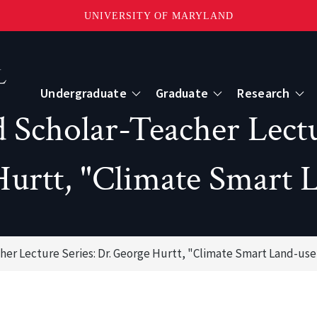
UNIVERSITY OF MARYLAND
Topbar
Menu
Undergraduate
Graduate
Research
 Scholar-Teacher Lectu
Centers
urtt, "Climate Smart 
mote Sensing
Center for Geospatial Information Scien
International Center for Innovation in G
her Lecture Series: Dr. George Hurtt, "Climate Smart Land-use
ape-Scale Processes