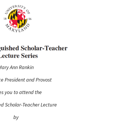
Programs
Mary Ann Rankin
ce President and Provost
tes you to attend the
ed Scholar-Teacher Lecture
by