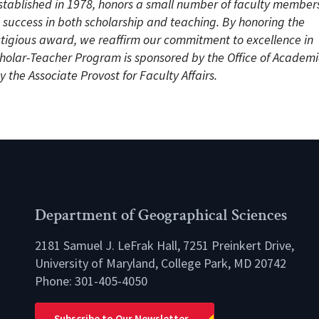
stablished in 1978, honors a small number of faculty member
uccess in both scholarship and teaching. By honoring the
stigious award, we reaffirm our commitment to excellence in
cholar-Teacher Program is sponsored by the Office of Academi
 the Associate Provost for Faculty Affairs.
Department of Geographical Sciences
2181 Samuel J. LeFrak Hall, 7251 Preinkert Drive,
University of Maryland, College Park, MD 20742
Phone:
301-405-4050
lio
Subscribe to Our Newsletter