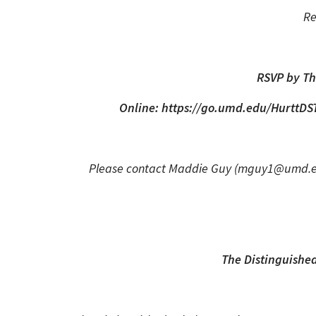
Re
RSVP by Th
Online: https://go.umd.edu/HurttDS
Please contact Maddie Guy (mguy1@umd.edu)
The Distinguished