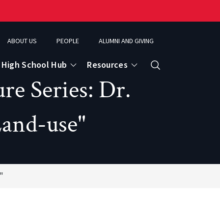
ABOUT US
PEOPLE
ALUMNI AND GIVING
High School Hub
Resources
Search
re Series: Dr.
Land-use"
ce
eospatial Analytics & Earth Observation
"