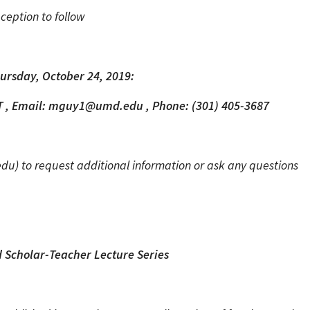
ception to follow
ursday, October 24, 2019:
T , Email: mguy1@umd.edu , Phone: (301) 405-3687
 to request additional information or ask any questions
 Scholar-Teacher Lecture Series