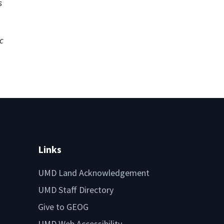
s
c
Links
UMD Land Acknowledgement
UMD Staff Directory
Give to GEOG
UMD Web Accessibility