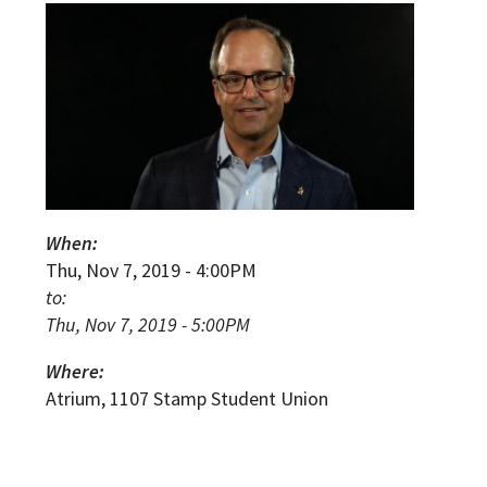
When:
Thu, Nov 7, 2019 - 4:00PM
to:
Thu, Nov 7, 2019 - 5:00PM
Where:
Atrium, 1107 Stamp Student Union