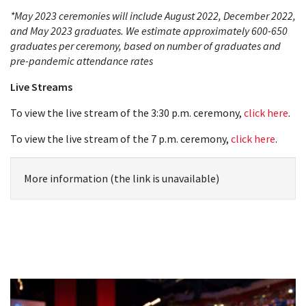
*May 2023 ceremonies will include August 2022, December 2022,
and May 2023 graduates. We estimate approximately 600-650
graduates per ceremony, based on number of graduates and
pre-pandemic attendance rates
Live Streams
To view the live stream of the 3:30 p.m. ceremony,
click here
.
To view the live stream of the 7 p.m. ceremony,
click here
.
More information (the link is unavailable)