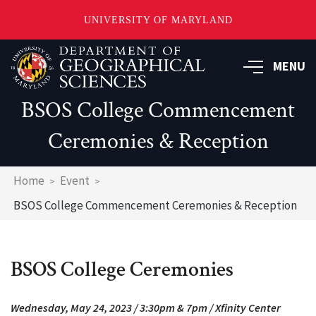
UNIVERSITY OF MARYLAND
Skip
to
MENU
main
content
BSOS College Commencement
Ceremonies & Reception
Breadcrumb
Home
Event
BSOS College Commencement Ceremonies & Reception
BSOS College Ceremonies
Wednesday, May 24, 2023 / 3:30pm & 7pm / Xfinity Center