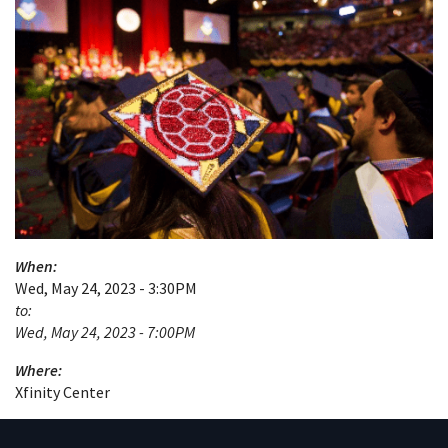
When:
Wed, May 24, 2023 - 3:30PM
to:
Wed, May 24, 2023 - 7:00PM
Where:
Xfinity Center