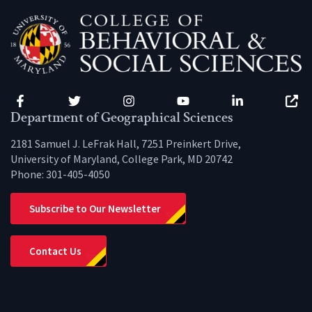
Facebook
Twitter
Instagram
YouTube
LinkedIn
Zenfo
Department of Geographical Sciences
2181 Samuel J. LeFrak Hall, 7251 Preinkert Drive,
University of Maryland, College Park, MD 20742
Phone:
301-405-4050
Subscribe to Our Newsletter
Contact Us