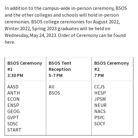
In addition to the campus-wide in-person ceremony, BSOS
and the other colleges and schools will hold in-person
ceremonies. BSOS college ceremonies for August 2022,
Winter 2022, Spring 2023 graduates will be held on
Wednesday, May 24, 2023. Order of Ceremony can be found
here.
BSOS Ceremony
BSOS Tent
BSOS Ceremony
#1
Reception
#2
3:30 PM
5-7 PM
7 PM
AASD
All
CCJS
ANTH
BSOS
HESP
ECON
JPSM
ENSP
NEUR
GEOG
NACS
GVPT
PSYC
SDSC
SOCY
START