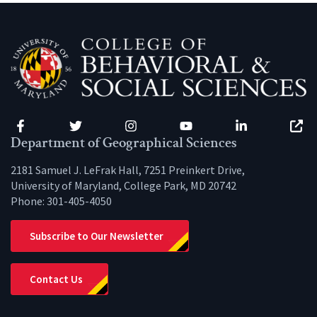
Facebook
Twitter
Instagram
YouTube
LinkedIn
Zenfo
Department of Geographical Sciences
2181 Samuel J. LeFrak Hall, 7251 Preinkert Drive,
University of Maryland, College Park, MD 20742
Phone:
301-405-4050
Subscribe to Our Newsletter
Contact Us