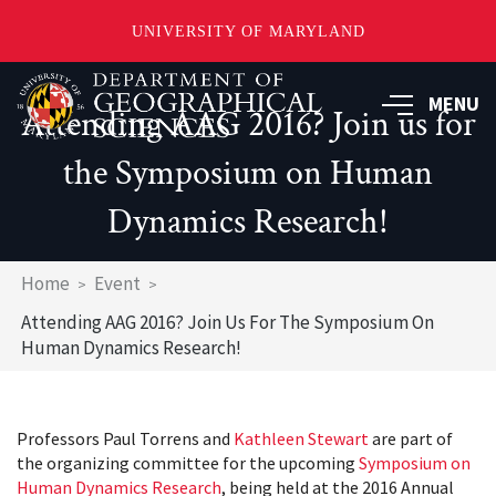
UNIVERSITY OF MARYLAND
Skip
to
MENU
Attending AAG 2016? Join us for
main
content
the Symposium on Human
Dynamics Research!
Breadcrumb
Home
Event
Attending AAG 2016? Join Us For The Symposium On
Human Dynamics Research!
Professors Paul Torrens and
Kathleen Stewart
are part of
the organizing committee for the upcoming
Symposium on
Human Dynamics Research
, being held at the 2016 Annual