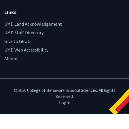
Links
UMD Land Acknowledgement
UMD Staff Directory
Give to GEOG
UMD Web Accessibility
Alumni
© 2026 College of Behavioral & Social Sciences. All Rights
Reserved.
Login