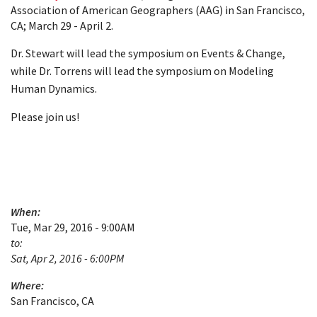
Association of American Geographers (AAG) in San Francisco,
CA; March 29 - April 2.
Dr. Stewart will lead the symposium on Events & Change,
while Dr. Torrens will lead the symposium on Modeling
Human Dynamics.
Please join us!
When:
Tue, Mar 29, 2016 - 9:00AM
to:
Sat, Apr 2, 2016 - 6:00PM
Where:
San Francisco, CA