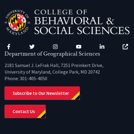
Facebook
Twitter
Instagram
YouTube
LinkedIn
Zenfo
Department of Geographical Sciences
2181 Samuel J. LeFrak Hall, 7251 Preinkert Drive,
University of Maryland, College Park, MD 20742
Phone:
301-405-4050
Subscribe to Our Newsletter
Contact Us