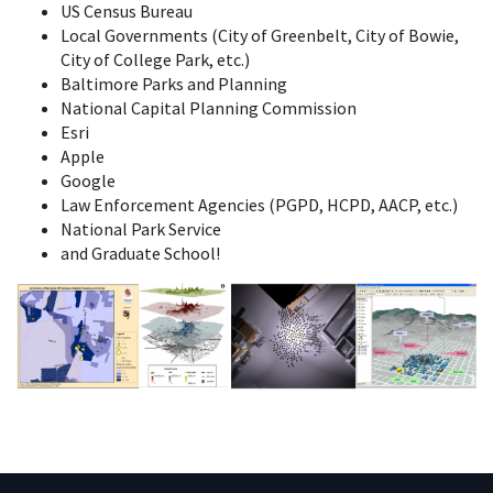
US Census Bureau
Local Governments (City of Greenbelt, City of Bowie,
City of College Park, etc.)
Baltimore Parks and Planning
National Capital Planning Commission
Esri
Apple
Google
Law Enforcement Agencies (PGPD, HCPD, AACP, etc.)
National Park Service
and Graduate School!