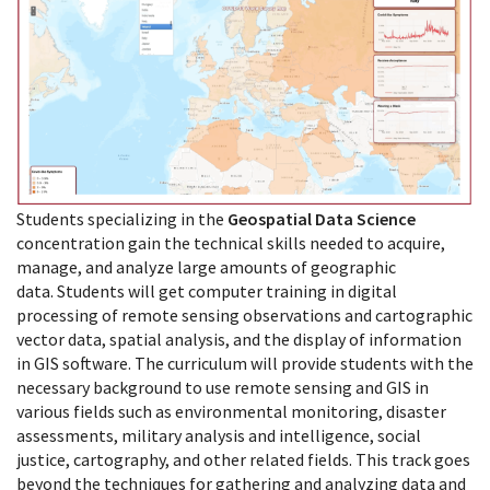
Students specializing in the
Geospatial Data Science
concentration gain the technical skills needed to acquire,
manage, and analyze large amounts of geographic
data. Students will get computer training in digital
processing of remote sensing observations and cartographic
vector data, spatial analysis, and the display of information
in GIS software. The curriculum will provide students with the
necessary background to use remote sensing and GIS in
various fields such as environmental monitoring, disaster
assessments, military analysis and intelligence, social
justice, cartography, and other related fields. This track goes
beyond the techniques for gathering and analyzing data and