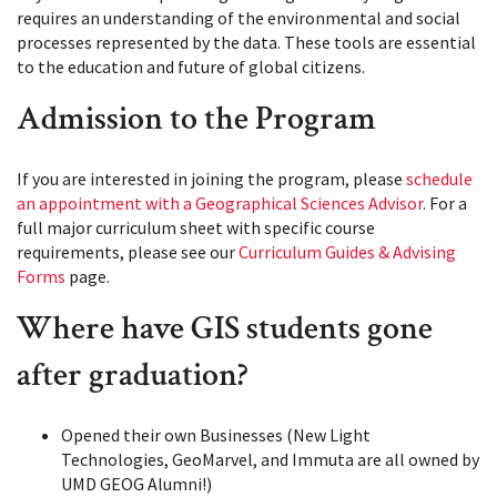
requires an understanding of the environmental and social
processes represented by the data. These tools are essential
to the education and future of global citizens.
Admission to the Program
If you are interested in joining the program, please
schedule
an appointment with a Geographical Sciences Advisor
. For a
full major curriculum sheet with specific course
requirements, please see our
Curriculum Guides & Advising
Forms
page.
Where have GIS students gone
after graduation?
Opened their own Businesses (New Light
Technologies, GeoMarvel, and Immuta are all owned by
UMD GEOG Alumni!)