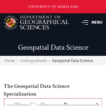
UNIVERSITY OF MARYLAND
Skip
to
MENU
main
content
Geospatial Data Science
Breadcrumb
Home
Undergraduate
Geospatial Data Science
The Geospatial Data Science
Specialization