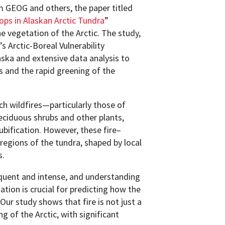
m GEOG and others, the paper titled
ps in Alaskan Arctic Tundra
”
he vegetation of the Arctic. The study,
 Arctic-Boreal Vulnerability
ska and extensive data analysis to
 and the rapid greening of the
ch wildfires—particularly those of
ciduous shrubs and other plants,
bification. However, these fire–
bregions of the tundra, shaped by local
s.
equent and intense, and understanding
tion is crucial for predicting how the
Our study shows that fire is not just a
ng of the Arctic, with significant