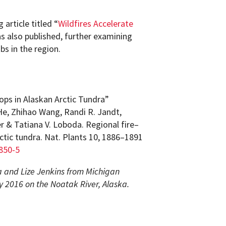
article titled “
Wildfires Accelerate
s also published, further examining
bs in the region.
ps in Alaskan Arctic Tundra”
He, Zhihao Wang, Randi R. Jandt,
er & Tatiana V. Loboda. Regional fire–
ctic tundra. Nat. Plants 10, 1886–1891
850-5
 and Lize Jenkins from Michigan
ly 2016 on the Noatak River, Alaska.