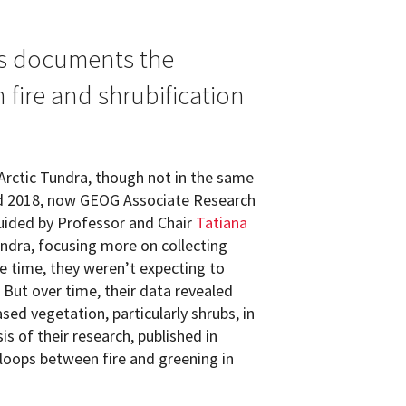
s documents the
fire and shrubification
Arctic Tundra, though not in the same
d 2018, now GEOG Associate Research
ided by Professor and Chair
Tatiana
undra, focusing more on collecting
he time, they weren’t expecting to
But over time, their data revealed
ed vegetation, particularly shrubs, in
is of their research, published in
 loops between fire and greening in