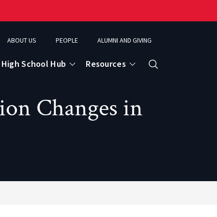
ABOUT US
PEOPLE
ALUMNI AND GIVING
High School Hub
Resources
Search
tion Changes in
ce
eospatial Analytics & Earth Observation