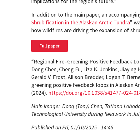
implications for the region’s future.”
In addition to the main paper, an accompanying 
Shrubification in the Alaskan Arctic Tundra
” wa
how wildfires are driving the expansion of shru
Full paper
“Regional Fire–Greening Positive Feedback Loo
Dong Chen, Cheng Fu, Liza K. Jenkins, Jiaying 
Gerald V. Frost, Allison Bredder, Logan T. Bern
greening positive feedback loops in Alaskan Ar
(2024).
https://doi.org/10.1038/s41477-024-01
Main image: Dong (Tony) Chen, Tatiana Loboda
Technological University during fieldwork in Ju
Published on Fri, 01/10/2025 - 14:45