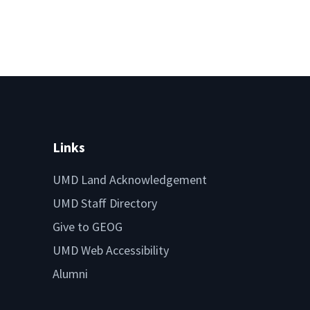
Links
UMD Land Acknowledgement
UMD Staff Directory
Give to GEOG
UMD Web Accessibility
Alumni