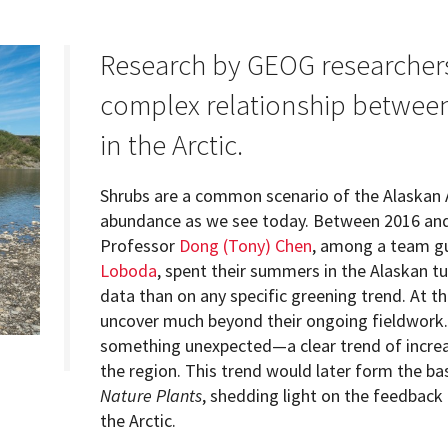
Research by GEOG researcher
complex relationship between 
Programs
in the Arctic.
Shrubs are a common scenario of the Alaskan 
abundance as we see today. Between 2016 an
Professor
Dong (Tony) Chen
, among a team gu
Loboda
, spent their summers in the Alaskan t
data than on any specific greening trend. At t
uncover much beyond their ongoing fieldwork. 
something unexpected—a clear trend of increas
the region. This trend would later form the bas
Nature Plants
, shedding light on the feedback
the Arctic.