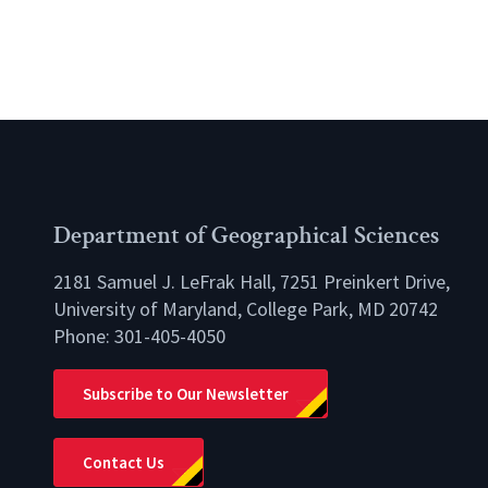
Department of Geographical Sciences
2181 Samuel J. LeFrak Hall, 7251 Preinkert Drive,
University of Maryland, College Park, MD 20742
Phone:
301-405-4050
lio
Subscribe to Our Newsletter
Contact Us