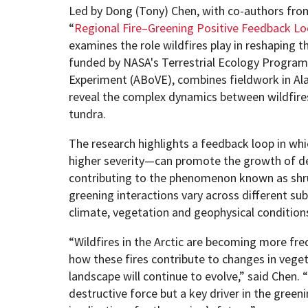
Led by Dong (Tony) Chen, with co-authors fro
“
Regional Fire–Greening Positive Feedback Loo
examines the role wildfires play in reshaping t
funded by NASA's Terrestrial Ecology Program’s
Experiment (ABoVE), combines fieldwork in Ala
reveal the complex dynamics between wildfires
tundra.
The research highlights a feedback loop in whi
higher severity—can promote the growth of de
contributing to the phenomenon known as shru
greening interactions vary across different su
climate, vegetation and geophysical condition
“Wildfires in the Arctic are becoming more fr
how these fires contribute to changes in vegeta
landscape will continue to evolve,” said Chen. “
destructive force but a key driver in the greeni