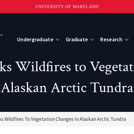
UNIVERSITY OF MARYLAND
Topbar
Menu
Undergraduate
Graduate
Research
Centers
s Wildfires to Vegeta
mote Sensing
Center for Geospatial Information Scien
Alaskan Arctic Tundra
International Center for Innovation in G
s Wildfires To Vegetation Changes In Alaskan Arctic Tundra
ape-Scale Processes