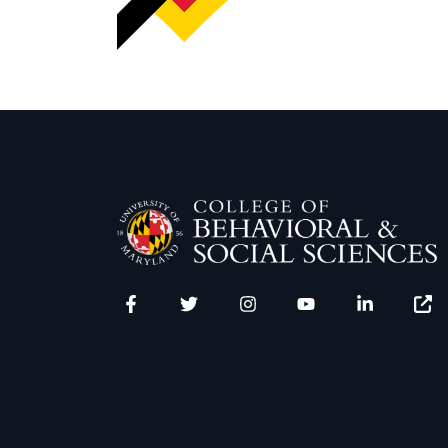
Facebook
Twitter
Instagram
YouTube
LinkedIn
Zenfo