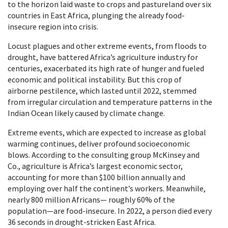
to the horizon laid waste to crops and pastureland over six
countries in East Africa, plunging the already food-
insecure region into crisis.
Locust plagues and other extreme events, from floods to
drought, have battered Africa’s agriculture industry for
centuries, exacerbated its high rate of hunger and fueled
economic and political instability. But this crop of
airborne pestilence, which lasted until 2022, stemmed
from irregular circulation and temperature patterns in the
Indian Ocean likely caused by climate change.
Extreme events, which are expected to increase as global
warming continues, deliver profound socioeconomic
blows. According to the consulting group McKinsey and
Co., agriculture is Africa’s largest economic sector,
accounting for more than $100 billion annually and
employing over half the continent’s workers. Meanwhile,
nearly 800 million Africans— roughly 60% of the
population—are food-insecure. In 2022, a person died every
36 seconds in drought-stricken East Africa.