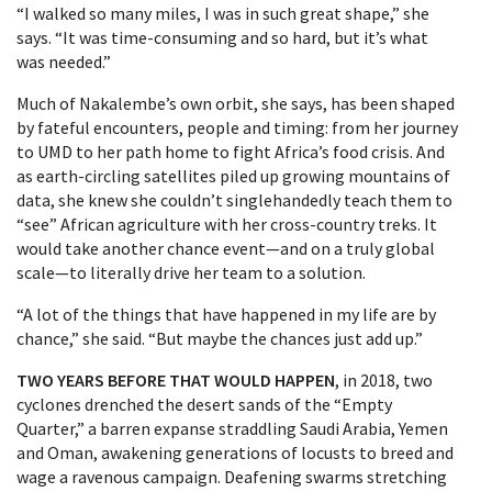
“I walked so many miles, I was in such great shape,” she
says. “It was time-consuming and so hard, but it’s what
was needed.”
Much of Nakalembe’s own orbit, she says, has been shaped
by fateful encounters, people and timing: from her journey
to UMD to her path home to fight Africa’s food crisis. And
as earth-circling satellites piled up growing mountains of
data, she knew she couldn’t singlehandedly teach them to
“see” African agriculture with her cross-country treks. It
would take another chance event—and on a truly global
scale—to literally drive her team to a solution.
“A lot of the things that have happened in my life are by
chance,” she said. “But maybe the chances just add up.”
TWO YEARS BEFORE THAT WOULD HAPPEN
, in 2018, two
cyclones drenched the desert sands of the “Empty
Quarter,” a barren expanse straddling Saudi Arabia, Yemen
and Oman, awakening generations of locusts to breed and
wage a ravenous campaign. Deafening swarms stretching