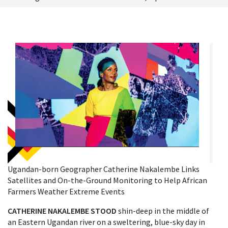
Ugandan-born Geographer Catherine Nakalembe Links
Satellites and On-the-Ground Monitoring to Help African
Farmers Weather Extreme Events
CATHERINE NAKALEMBE STOOD
shin-deep in the middle of
an Eastern Ugandan river on a sweltering, blue-sky day in