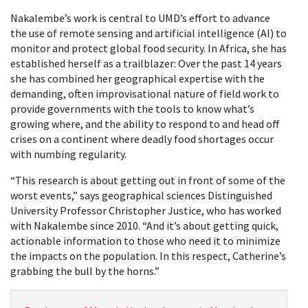
Nakalembe’s work is central to UMD’s effort to advance
the use of remote sensing and artificial intelligence (AI) to
monitor and protect global food security. In Africa, she has
established herself as a trailblazer: Over the past 14 years
she has combined her geographical expertise with the
demanding, often improvisational nature of field work to
provide governments with the tools to know what’s
growing where, and the ability to respond to and head off
crises on a continent where deadly food shortages occur
with numbing regularity.
“This research is about getting out in front of some of the
worst events,” says geographical sciences Distinguished
University Professor Christopher Justice, who has worked
with Nakalembe since 2010. “And it’s about getting quick,
actionable information to those who need it to minimize
the impacts on the population. In this respect, Catherine’s
grabbing the bull by the horns.”