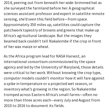
2014, peering out from beneath her wide-brimmed hat as
she surveyed the farmland before her. A geographical
sciences assistant professor and expert in satellite remote
sensing, she’d seen this field before—from space.
Approximately 350 miles up, satellites could capture the
patchwork tapestry of browns and greens that make up
Africa’s agricultural landscape. But the images they
beamed back couldn’t tell Nakalembe if the crop in front
of her was maize or wheat.
As the Africa program lead for NASA Harvest, an
international consortium commissioned by the space
agency and led by the University of Maryland, those details
were critical to her work. Without knowing the crop type,
computer models couldn’t monitor how it will fare against
a spike in temperature or a projected wet season, or
inventory what’s growing in the region. So Nakalembe
tromped across Eastern Africa’s small farms—often no
more than three acres each—every July and August from
2010 to 2016 to document its fields.