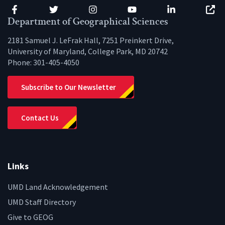
Facebook
Twitter
Instagram
YouTube
LinkedIn
Zenfo
Department of Geographical Sciences
2181 Samuel J. LeFrak Hall, 7251 Preinkert Drive,
University of Maryland, College Park, MD 20742
Phone:
301-405-4050
Subscribe to Our Newsletter
Contact Us
Links
UMD Land Acknowledgement
UMD Staff Directory
Give to GEOG