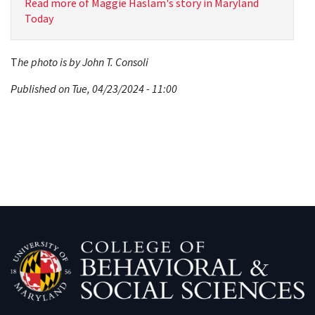
Read more of Maggie Haslam's story in Maryland
Today
T
he photo is by John T. Consoli
Published on Tue, 04/23/2024 - 11:00