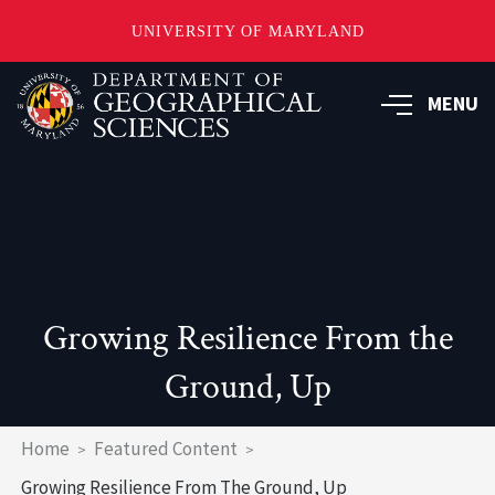
UNIVERSITY OF MARYLAND
Skip
to
MENU
main
content
Growing Resilience From the
Ground, Up
Breadcrumb
Home
Featured Content
Growing Resilience From The Ground, Up